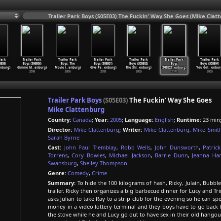
Trailer Park Boys (S05E03) The Fuckin' Way She Goes (Mike Clat
Park
Trailer Park
Trailer Park
Trailer Park
Trailer Park
Trailer Park
Trailer Park
6E05)
Boys (S06E06)
Boys: The
Boys (S05E01)
Boys (S05E02)
Boys
Boys (S05E04)
nburg)
Gimme M
…
enburg)
Movie (
…
enburg)
Give Pe
…
enburg)
The Shi
…
enburg)
(S05E03
…
enburg)
You Got
…
enbur
2006
2006
2005
2005
2005
2005
Trailer Park Boys
(S05E03)
The Fuckin' Way She Goes
Mike Clattenburg
Country:
Canada
;
Year:
2005
;
Language:
English
;
Runtime:
23 min
Director:
Mike Clattenburg
;
Writer:
Mike Clattenburg
,
Mike Smit
Sarah Byrne
Cast:
John Paul Tremblay
,
Robb Wells
,
John Dunsworth
,
Patric
Torrens
,
Cory Bowles
,
Michael Jackson
,
Barrie Dunn
,
Jeanna Har
Swansburg
,
Shelley Thompson
Genre:
Comedy
,
Crime
Summary:
To hide the 100 kilograms of hash, Ricky, Julain, Bubble
trailer. Ricky then organizes a big barbecue dinner for Lucy and Tri
asks Julian to take Ray to a strip club for the evening so he can s
money in a video lottery terminal and they boys have to go back 
the stove while he and Lucy go out to have sex in their old hangou