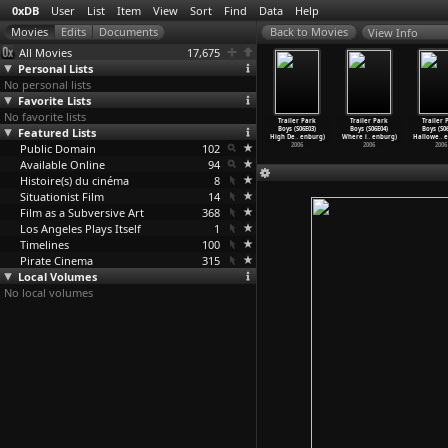
0xDB
User
List
Item
View
Sort
Find
Data
Help
View Info
All Movies
17,675
Personal Lists
No personal lists
Favorite Lists
No favorite lists
iler Park
Trailer Park
Trailer Park
Trailer Park
Trailer Park
Trailer Park
Trailer 
s (S07E09)
Featured Lists
Boys (S07E10)
Boys (S06E01)
Boys
Boys (S06E03)
Boys (S06E04)
Boys (S0
 O
…
enburg)
A Shit
…
enburg)
The Way
…
enburg)
(S06E02
…
enburg)
High De
…
enburg)
Where i
…
enburg)
Hallowe
…
e
2007
Public Domain
2007
2006
102
2006
2006
2006
2006
Available Online
94
Histoire(s) du cinéma
8
Situationist Film
14
Film as a Subversive Art
368
Los Angeles Plays Itself
1
Timelines
100
Pirate Cinema
315
Local Volumes
No local volumes