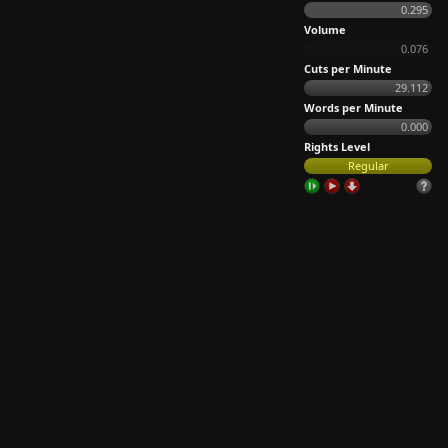
0.295
Volume
0.076
Cuts per Minute
29.112
Words per Minute
0.000
Rights Level
Regular