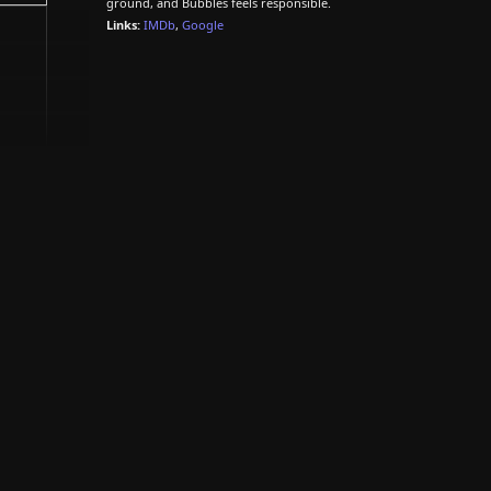
ground, and Bubbles feels responsible.
Links:
IMDb
,
Google