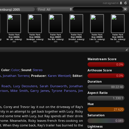
not signed in
tenburg) 2005
Find: All
Trailer Park
Trailer Park
Trailer Park
Trailer Park
Trailer Park
Trailer Park
Boys (S05E05)
Boys (S05E06)
Boys (S05E07)
Boys (S05E08)
Boys (S05E09)
Boys (S05E10)
g)
Mr. Lah
…
enburg)
Don&apo
…
enburg)
The Win
…
enburg)
Dressed
…
enburg)
I Am th
…
enburg)
The Shi
…
enburg)
2005
2005
2005
2005
2005
2005
Mainstream Score
0.0%
;
Color:
Color
;
Sound:
Stereo
Arthouse Score
h
,
Jonathan Torrens
;
Producer:
Karen Wentzell
;
Editor:
0.0%
Duration
k Roach
,
Lucy Decoutere
,
Sarah Dunsworth
,
Jonathan
00:22:46
rison
,
Mike Smith
,
Garry James
,
Tyrone Parsons
,
Jim
Aspect Ratio
1.330:1
Hue
s, Corey and Trevor lay it out on the driveway of Ray's
27.620
nity in an attempt to get back together with Lucy. Ricky
Saturation
pend some time with Lucy, but Ray spends all their drink
home. Meanwhile, Ricky leaves french fires cooking on
0.085
t. When they come back, Ray's trailer has burned to the
Lightness