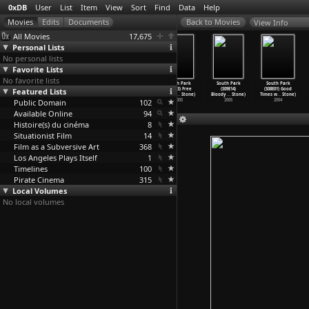
0xDB
User
List
Item
View
Sort
Find
Data
Help
View Info
All Movies
17,675
Personal Lists
No personal lists
Favorite Lists
No favorite lists
South Park
South Park
South Park
South Park
South Park
South Park
Featured Lists
(S09E10) Follow
(S09E11)
(S09E12)
(S09E13) Free
(S09E14)
(S08E01) Good
That Eg
…
Stone)
Ginger
…
Stone)
Trapped
…
Stone)
Willzyx
…
Stone)
Bloody
…
Stone)
Times w
…
Stone)
Public Domain
2005
2005
2005
102
2005
2005
2004
Available Online
94
Histoire(s) du cinéma
8
Situationist Film
14
Film as a Subversive Art
368
Los Angeles Plays Itself
1
Timelines
100
Pirate Cinema
315
Local Volumes
No local volumes