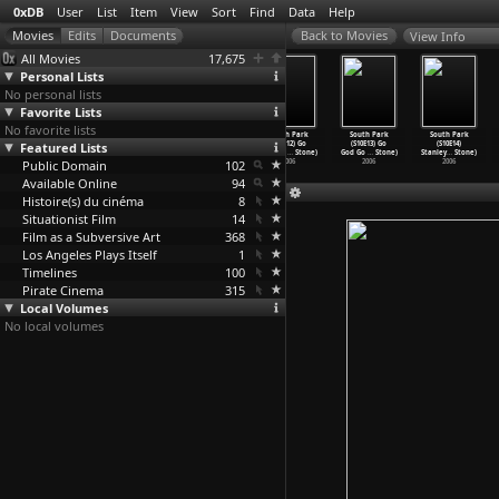
0xDB
User
List
Item
View
Sort
Find
Data
Help
View Info
All Movies
17,675
Personal Lists
No personal lists
Favorite Lists
No favorite lists
South Park
South Park
South Park
South Park
South Park
South Park
Featured Lists
(S10E09)
(S10E10) Miss
(S10E11) Hell
(S10E12) Go
(S10E13) Go
(S10E14)
Mystery
…
Stone)
Teacher
…
Stone)
on Eart
…
Stone)
God Go
…
Stone)
God Go
…
Stone)
Stanley
…
Stone)
Public Domain
2006
2006
2006
102
2006
2006
2006
Available Online
94
Histoire(s) du cinéma
8
Situationist Film
14
Film as a Subversive Art
368
Los Angeles Plays Itself
1
Timelines
100
Pirate Cinema
315
Local Volumes
No local volumes