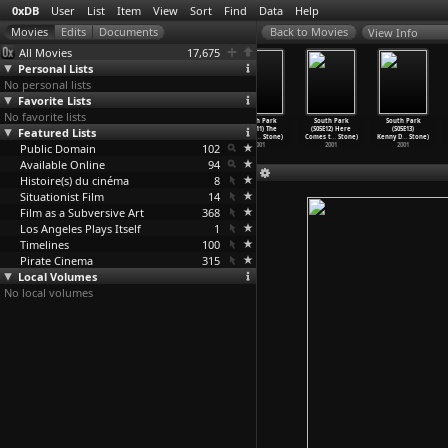
0xDB
User
List
Item
View
Sort
Find
Data
Help
View Info
All Movies
17,675
Personal Lists
No personal lists
Favorite Lists
No favorite lists
South Park
South Park
South Park
South Park
South Park
South Park
Featured Lists
(S05E08)
(S05E09) Osama
(S05E10) How
(S05E11) The
(S05E12) Here
(S05E13)
Towelie
…
Stone)
Bin Lad
…
Stone)
to Eat
…
Stone)
Entity
…
Stone)
Comes t
…
Stone)
Kenny D
…
Stone)
Public Domain
2001
2001
2001
102
2001
2001
2001
Available Online
94
Histoire(s) du cinéma
8
Situationist Film
14
Film as a Subversive Art
368
Los Angeles Plays Itself
1
Timelines
100
Pirate Cinema
315
Local Volumes
No local volumes