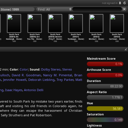
not signed in
 Stone) 1999
Find: All
South Park
South Park
South Park
South Park
South Park
South Park
(S03E15) Mr.
(S03E16) Are
(S01E10) Damien
(S01E11)
(S01E12)
(S01E13)
)
Hankey&
…
Stone)
You The
…
Stone)
(Trey P
…
Stone)
Tom&apo
…
Stone)
Mecha-S
…
Stone)
Cartman
…
Stone)
1999
1999
1998
1998
1998
1998
Mainstream Score
0.1%
2 min;
Color:
Color
;
Sound:
Dolby Stereo
,
Stereo
Arthouse Score
ulloch
,
David R. Goodman
,
Nancy M. Pimental
,
Brian
0.0%
o
,
Jennifer Howell
,
Deborah Liebling
,
Trey Parker
,
Matt
Duration
00:22:00
ung
,
Isaac Hayes
,
Antonio Delli
Aspect Ratio
1.778:1
ered to South Park by mistake two years earlier, finds
Hue
raft and visiting his old friends in Colorado again, he
56.581
where they can escape the harassment of Christian
Saturation
 Sally Struthers and Pat Robertson.
0.149
Lightness