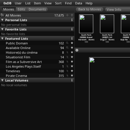
0xDB
User
List
Item
View
Sort
Find
Data
Help
View Info
All Movies
17,675
Personal Lists
No personal lists
Favorite Lists
No favorite lists
uth Park
South Park
South Park
South Park
South Park
South Park
South P
(S03E02)
Featured Lists
(S03E03) The
(S03E04)
(S03E05) Tweek
(S03E06) Sexual
(S03E07) Cat
(S03E08)
tan
…
Stone)
Succubu
…
Stone)
Jakovas
…
Stone)
vs. Cra
…
Stone)
Harassm
…
Stone)
Orgy (T
…
Stone)
Guys Na
…
1999
Public Domain
1999
1999
102
1999
1999
1999
1999
Available Online
94
Histoire(s) du cinéma
8
Situationist Film
14
Film as a Subversive Art
368
Los Angeles Plays Itself
1
Timelines
100
Pirate Cinema
315
Local Volumes
No local volumes