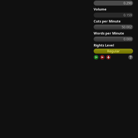
0.290
Volume
0.159
Cuts per Minute
50.002
Words per Minute
0.000
Rights Level
Regular