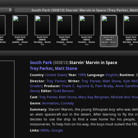
South Park (S03E13) Starvin' Marvin in Space (Trey Parker, Matt
ark
South Park
South Park
South Park
South Park
South Park
South Park
 Two
(S03E09)
(S03E10)
(S03E11)
(S03E12)
(S03E13)
(S03E14) The
Stone)
Jewbile
…
Stone)
Korn&ap
…
Stone)
Chinpok
…
Stone)
Hooked
…
Stone)
Starvin
…
Stone)
Red Bad
…
Stone
1999
1999
1999
1999
1999
1999
South Park
(S03E13)
Starvin' Marvin in Space
Trey Parker
,
Matt Stone
Country:
United States
;
Year:
1999
;
Language:
English
;
Runtime:
2
Director:
Trey Parker
;
Writer:
Trey Parker
,
Matt Stone
,
Kyle McC
Graden
;
Producer:
Frank C. Agnone II
,
Pam Brady
,
Anne Garefin
Stone
;
Editor:
Todd Benson
Cast:
Trey Parker
,
Matt Stone
,
Mary Kay Bergman
,
Michael Ann Yo
Genre:
Animation
,
Comedy
Summary:
Starvin' Marvin, the young Ethiopian boy who was deliv
an alien spacecraft out in the desert. After learning to fly the c
decides to use the ship to find a new home for his people, 
missionaries. To help him on his way, the boys must outwit the FBI,
Links:
IMDb
,
Google