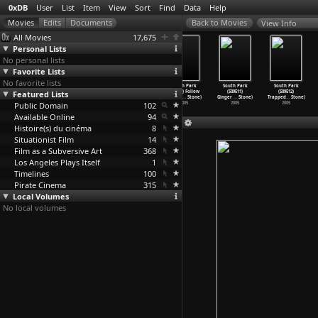
0xDB
User
List
Item
View
Sort
Find
Data
Help
View Info
All Movies
17,675
Personal Lists
No personal lists
Favorite Lists
No favorite lists
South Park
South Park
South Park
South Park
South Park
South Park
Featured Lists
(S09E07)
(S09E08) Two
(S09E09)
(S09E10) Follow
(S09E11)
(S09E12)
Erectio
…
Stone)
Days Be
…
Stone)
Marjori
…
Stone)
That Eg
…
Stone)
Ginger
…
Stone)
Trapped
…
Stone)
Public Domain
2005
2005
2005
102
2005
2005
2005
Available Online
94
Histoire(s) du cinéma
8
Situationist Film
14
Film as a Subversive Art
368
Los Angeles Plays Itself
1
Timelines
100
Pirate Cinema
315
Local Volumes
No local volumes