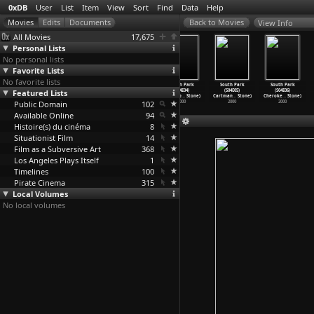
0xDB
User
List
Item
View
Sort
Find
Data
Help
View Info
All Movies
17,675
Personal Lists
No personal lists
Favorite Lists
No favorite lists
South Park
South Park
South Park
South Park
South Park
South Park
Featured Lists
(S04E01) The
(S04E02)
(S04E03)
(S04E04)
(S04E05)
(S04E06)
Tooth F
…
Stone)
Cartman
…
Stone)
Timmy 2
…
Stone)
Quintup
…
Stone)
Cartman
…
Stone)
Cheroke
…
Stone)
Public Domain
2000
2000
2000
102
2000
2000
2000
Available Online
94
Histoire(s) du cinéma
8
Situationist Film
14
Film as a Subversive Art
368
Los Angeles Plays Itself
1
Timelines
100
Pirate Cinema
315
Local Volumes
No local volumes