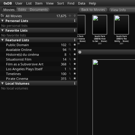
0xDB
User
List
Item
View
Sort
Find
Data
Help
View Info
All Movies
17,675
Personal Lists
No personal lists
Favorite Lists
No favorite lists
South Park
South Park
South Park
South Park
South Park
South Park
Featured Lists
(S05E06)
(S05E07) Proper
(S05E08)
(S05E09) Osama
(S05E10) How
(S05E11) The
Cartman
…
Stone)
Condom
…
Stone)
Towelie
…
Stone)
Bin Lad
…
Stone)
to Eat
…
Stone)
Entity
…
Stone)
Public Domain
2001
2001
2001
102
2001
2001
2001
Available Online
94
Histoire(s) du cinéma
8
Situationist Film
14
Film as a Subversive Art
368
Los Angeles Plays Itself
1
Timelines
100
Pirate Cinema
315
Local Volumes
No local volumes