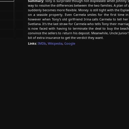
Summary:
Tony is surprised though not displeased when Johnny S
way to resolve the differences between the two families. A plan of 
suddenly becomes more flexible. Money is still tight with the Espl
on a seaside property. Even Carmela smiles for the first time i
however when Tony's old girlfriend Irina calls Carmela to tell he
Svetlana. It's the last straw for Carmela who tells Tony their marri
is now faced with having to terminate the deal to buy the bea
convince the sellers to return his deposit. Meanwhile, Uncle Junior'
bit of extra insurance to get the verdict they want.
Links:
IMDb
,
Wikipedia
,
Google