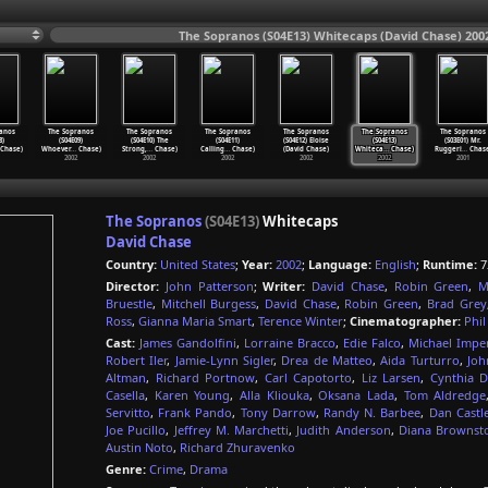
The Sopranos (S04E13) Whitecaps (David Chase) 200
anos
The Sopranos
The Sopranos
The Sopranos
The Sopranos
The Sopranos
The Sopranos
8)
(S04E09)
(S04E10) The
(S04E11)
(S04E12) Eloise
(S04E13)
(S03E01) Mr.
Chase)
Whoever
…
Chase)
Strong,
…
Chase)
Calling
…
Chase)
(David Chase)
Whiteca
…
Chase)
Ruggeri
…
Chase
2002
2002
2002
2002
2002
2001
The Sopranos
(S04E13)
Whitecaps
David Chase
Country:
United States
;
Year:
2002
;
Language:
English
;
Runtime:
7
Director:
John Patterson
;
Writer:
David Chase
,
Robin Green
,
M
Bruestle
,
Mitchell Burgess
,
David Chase
,
Robin Green
,
Brad Grey
Ross
,
Gianna Maria Smart
,
Terence Winter
;
Cinematographer:
Phi
Cast:
James Gandolfini
,
Lorraine Bracco
,
Edie Falco
,
Michael Imper
Robert Iler
,
Jamie-Lynn Sigler
,
Drea de Matteo
,
Aida Turturro
,
Joh
Altman
,
Richard Portnow
,
Carl Capotorto
,
Liz Larsen
,
Cynthia 
Casella
,
Karen Young
,
Alla Kliouka
,
Oksana Lada
,
Tom Aldredge
Servitto
,
Frank Pando
,
Tony Darrow
,
Randy N. Barbee
,
Dan Cast
Joe Pucillo
,
Jeffrey M. Marchetti
,
Judith Anderson
,
Diana Brownst
Austin Noto
,
Richard Zhuravenko
Genre:
Crime
,
Drama