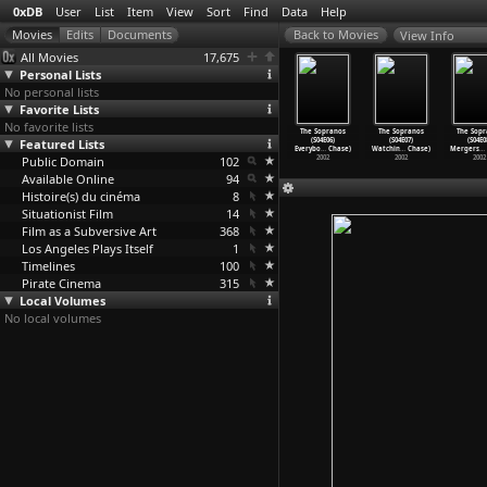
0xDB
User
List
Item
View
Sort
Find
Data
Help
View Info
All Movies
17,675
Personal Lists
No personal lists
Favorite Lists
No favorite lists
 Sopranos
The Sopranos
The Sopranos
The Sopranos
The Sopranos
The Sopranos
The Sopr
04E02) No
Featured Lists
(S04E03)
(S04E04) The
(S04E05)
(S04E06)
(S04E07)
(S04E0
 (D
…
Chase)
Christo
…
Chase)
Weight
…
Chase)
Pie-o-M
…
Chase)
Everybo
…
Chase)
Watchin
…
Chase)
Mergers
…
2002
Public Domain
2002
2002
102
2002
2002
2002
2002
Available Online
94
Histoire(s) du cinéma
8
Situationist Film
14
Film as a Subversive Art
368
Los Angeles Plays Itself
1
Timelines
100
Pirate Cinema
315
Local Volumes
No local volumes