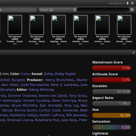
not signed in
2
Find: All
The Sopranos
The Sopranos
The Sopranos
The Sopranos
The Sopranos
The Sopranos
(S03E02)
(S03E03)
(S03E04)
(S03E05)
(S03E06)
(S03E07)
)
Proshai
…
Chase)
Fortuna
…
Chase)
Employe
…
Chase)
Another
…
Chase)
Univers
…
Chase)
Second
…
Chase)
2001
2001
2001
2001
2001
2001
Mainstream Score
0.3%
2 min;
Color:
Color
;
Sound:
Dolby
,
Dolby Digital
Arthouse Score
itchell Burgess
;
Producer:
Henry Bronchtein
,
Martin
0.0%
,
Ann Holm
,
Scott Hornbacher
,
Ilene S. Landress
,
Julie
Duration
l Abraham
;
Editor:
Sidney Wolinsky
01:15:09
ioli
,
Dominic Chianese
,
Steven Van Zandt
,
Tony Sirico
,
Aspect Ratio
n Ventimiglia
,
Vincent Curatola
,
Steve Schirripa
,
Bruce
1.780:1
Darlow
,
Bruce MacVittie
,
Dan Grimaldi
,
Tony Lip
,
Max
Hue
,
Denise Borino-Quinn
,
Curtiss Cook
,
Universal
,
Matt
leman
,
Humberto Gettys
,
Robert LuPone
,
Will Janowitz
,
36.339
one
,
Emanuel Loarca
,
Rosemarie Hue
,
Julie Ross
,
Peter
Saturation
0.205
Lightness