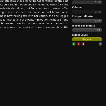
ack suggests that eliminating Carmine may be the best
0.196
action is set in motion but is interrupted when Carmine
Volume
anade site shut down, but Tony decides to make an offer
0.107
n ages when she sees the house. All hell breaks loose
r he is now having sex with her cousin, the one-legged
Cuts per Minute
age is finished and she wants him out of the house. Tony
16.379
ch house and uses his own unconventional methods to
Words per Minute
s trial comes to an end and his men have sought a little
0.000
Rights Level
Regular