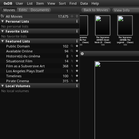
0xDB
User
List
Item
View
Sort
Find
Data
Help
View Info
All Movies
17,675
Personal Lists
No personal lists
Favorite Lists
No favorite lists
The Sopranos
The Sopranos
The Sopranos
The Sopranos
The Sopranos
The Sopranos
Featured Lists
(S01E03)
(S01E04)
(S01E05)
(S01E06) Pax
(S01E07) Down
(S01E08) The
Denial,
…
Chase)
Meadowl
…
Chase)
College
…
Chase)
Soprana
…
Chase)
Neck (D
…
Chase)
Legend
…
Chase)
Public Domain
1999
1999
1999
102
1999
1999
1999
Available Online
94
Histoire(s) du cinéma
8
Situationist Film
14
Film as a Subversive Art
368
Los Angeles Plays Itself
1
Timelines
100
Pirate Cinema
315
Local Volumes
No local volumes