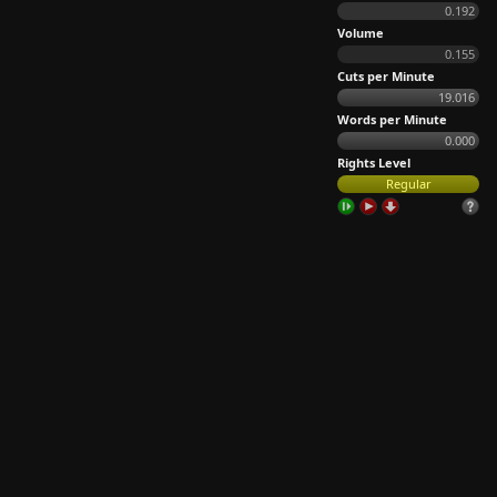
0.192
Volume
0.155
Cuts per Minute
19.016
Words per Minute
0.000
Rights Level
Regular