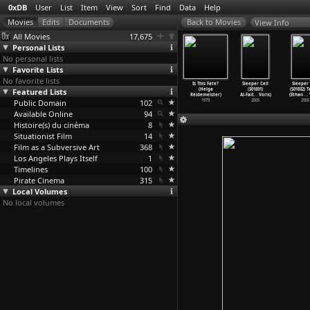
0xDB
User
List
Item
View
Sort
Find
Data
Help
View Info
All Movies
17,675
Personal Lists
No personal lists
Favorite Lists
No favorite lists
he Scene
The Scene
The Scene
Lichter aus dem
Is This Fate?
Sleeper Cell
Sleeper 
1E15) Folge
Featured Lists
(S01E01) Thursd
(S01E02) Thursd
Hintergrund
(Helga
(S01E01)
(S01E02) 
 (
…
ichgut)
ay.Nove
…
ichgut)
ay.Dece
…
ichgut)
(Helga
…
eister)
Reidemeister)
Al-Fait
…
Voris)
(Ethan
…
V
2005
Public Domain
2004
2004
102
1998
1979
2005
2005
Available Online
94
Histoire(s) du cinéma
8
Situationist Film
14
Film as a Subversive Art
368
Los Angeles Plays Itself
1
Timelines
100
Pirate Cinema
315
Local Volumes
No local volumes