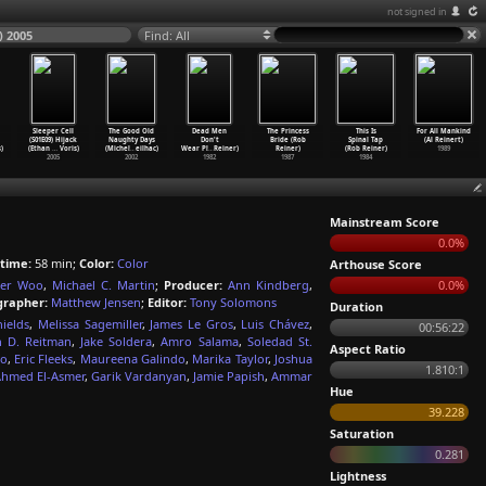
not signed in
) 2005
Find: All
Sleeper Cell
The Good Old
Dead Men
The Princess
This Is
For All Mankind
(S01E09) Hijack
Naughty Days
Don't
Bride (Rob
Spinal Tap
(Al Reinert)
)
(Ethan
…
Voris)
(Michel
…
eilhac)
Wear Pl
…
Reiner)
Reiner)
(Rob Reiner)
1989
2005
2002
1982
1987
1984
Mainstream Score
0.0%
time:
58 min;
Color:
Color
Arthouse Score
der Woo
,
Michael C. Martin
;
Producer:
Ann Kindberg
,
0.0%
rapher:
Matthew Jensen
;
Editor:
Tony Solomons
Duration
hields
,
Melissa Sagemiller
,
James Le Gros
,
Luis Chávez
,
00:56:22
h D. Reitman
,
Jake Soldera
,
Amro Salama
,
Soledad St.
Aspect Ratio
io
,
Eric Fleeks
,
Maureena Galindo
,
Marika Taylor
,
Joshua
1.810:1
hmed El-Asmer
,
Garik Vardanyan
,
Jamie Papish
,
Ammar
Hue
39.228
Saturation
0.281
Lightness