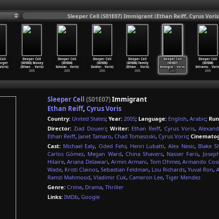
Sleeper Cell (S01E07) Immigrant (Ethan Reiff, Cyrus Voris
Cell
Sleeper Cell
Sleeper Cell
Sleeper Cell
Sleeper Cell
Sleeper Cell
Sleeper Cell
Target
(S01E03) Money
(S01E04)
(S01E05)
(S01E06) Family
(S01E07)
(S01E08)
oris)
(Ethan
…
Voris)
Scholar
…
Voris)
Soldier
…
Voris)
(Ethan
…
Voris)
Immigra
…
Voris)
Intramu
…
Voris
2005
2005
2005
2005
2005
2005
Sleeper Cell
(S01E07)
Immigrant
Ethan Reiff
,
Cyrus Voris
Country:
United States
;
Year:
2005
;
Language:
English
,
Arabic
;
Run
Director:
Ziad Doueiri
;
Writer:
Ethan Reiff
,
Cyrus Voris
,
Alexan
Ethan Reiff
,
Janet Tamaro
,
Chad Tomasoski
,
Cyrus Voris
;
Cinematog
Cast:
Michael Ealy
,
Oded Fehr
,
Henri Lubatti
,
Alex Nesic
,
Blake S
Carlos Gómez
,
Megan Ward
,
China Shavers
,
Nasser Faris
,
Josep
Hilaire
,
Ariana Delawari
,
Armin Armani
,
Tom Ohmer
,
Armando Cos
Wade
,
Kristi Clainos
,
Sebastian Feldman
,
Lou Richards
,
Yuval Ron
,
A
Ramzi Mahmood
,
Vladimir Cuk
,
Cameron Lee
,
Tiger Mendez
Genre:
Crime
,
Drama
,
Thriller
Links:
IMDb
,
Google