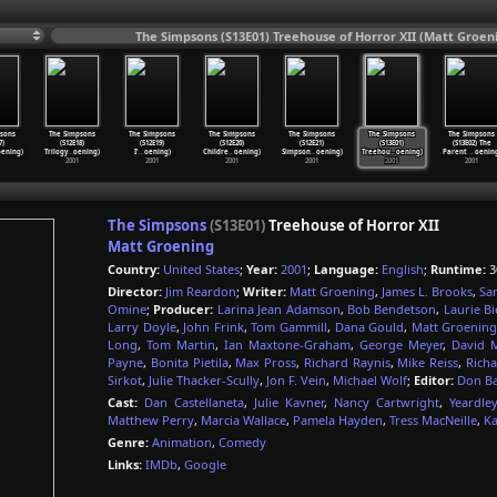
The Simpsons (S13E01) Treehouse of Horror XII (Matt Groen
sons
The Simpsons
The Simpsons
The Simpsons
The Simpsons
The Simpsons
The Simpsons
7)
(S12E18)
(S12E19)
(S12E20)
(S12E21)
(S13E01)
(S13E02) The
ening)
Trilogy
…
oening)
I'
…
oening)
Childre
…
oening)
Simpson
…
oening)
Treehou
…
oening)
Parent
…
oenin
2001
2001
2001
2001
2001
2001
The Simpsons
(S13E01)
Treehouse of Horror XII
Matt Groening
Country:
United States
;
Year:
2001
;
Language:
English
;
Runtime:
3
Director:
Jim Reardon
;
Writer:
Matt Groening
,
James L. Brooks
,
Sa
Omine
;
Producer:
Larina Jean Adamson
,
Bob Bendetson
,
Laurie Bi
Larry Doyle
,
John Frink
,
Tom Gammill
,
Dana Gould
,
Matt Groenin
Long
,
Tom Martin
,
Ian Maxtone-Graham
,
George Meyer
,
David M
Payne
,
Bonita Pietila
,
Max Pross
,
Richard Raynis
,
Mike Reiss
,
Richa
Sirkot
,
Julie Thacker-Scully
,
Jon F. Vein
,
Michael Wolf
;
Editor:
Don B
Cast:
Dan Castellaneta
,
Julie Kavner
,
Nancy Cartwright
,
Yeardle
Matthew Perry
,
Marcia Wallace
,
Pamela Hayden
,
Tress MacNeille
,
Ka
Genre:
Animation
,
Comedy
Links:
IMDb
,
Google