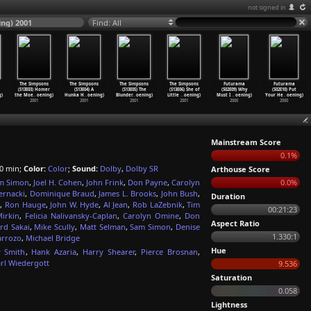
not signed in
ing) 2001
Find: All
The Simpsons
The Simpsons
The Simpsons
The Simpsons
Futurama
Futurama
(S13E03) Homer
(S13E04) A
(S13E05) The
(S13E06) She of
(S02E09) Why
(S02E10) Put
g)
the Moe
…
oening)
Hunka H
…
oening)
Blunder
…
oening)
Little
…
oening)
Must I
…
oening)
Your He
…
oening)
2001
2001
2001
2001
2000
2000
Mainstream Score
0.1%
0 min;
Color:
Color
;
Sound:
Dolby
,
Dolby SR
Arthouse Score
m Simon
,
Joel H. Cohen
,
John Frink
,
Don Payne
,
Carolyn
0.0%
ernacki
,
Dominique Braud
,
James L. Brooks
,
John Bush
,
Duration
g
,
Ron Hauge
,
John W. Hyde
,
Al Jean
,
Rob LaZebnik
,
Tim
00:21:23
irkin
,
Felicia Nalivansky-Caplan
,
Carolyn Omine
,
Don
Aspect Ratio
rd Sakai
,
Mike Scully
,
Matt Selman
,
Sam Simon
,
Denise
1.330:1
arrozo
,
Michael Bridge
Hue
y Smith
,
Hank Azaria
,
Harry Shearer
,
Pierce Brosnan
,
rl Wiedergott
9.536
Saturation
0.058
Lightness