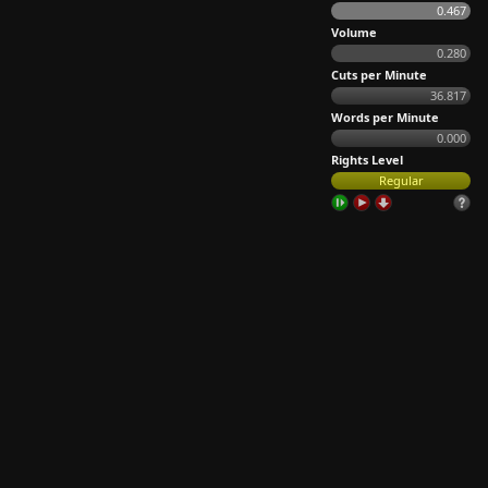
0.467
Volume
0.280
Cuts per Minute
36.817
Words per Minute
0.000
Rights Level
Regular