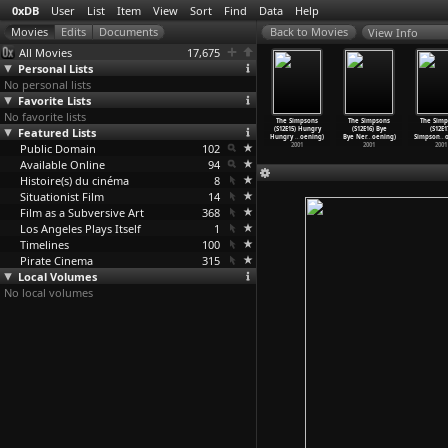
0xDB
User
List
Item
View
Sort
Find
Data
Help
View Info
All Movies
17,675
Personal Lists
No personal lists
Favorite Lists
No favorite lists
 Simpsons
The Simpsons
The Simpsons
The Simpsons
The Simpsons
The Simpsons
The Simp
E11) Worst
Featured Lists
(S12E12) Tennis
(S12E13) Day of
(S12E14) New
(S12E15) Hungry
(S12E16) Bye
(S12E1
de
…
oening)
the Men
…
oening)
the Jac
…
oening)
Kids on
…
oening)
Hungry
…
oening)
Bye Ner
…
oening)
Simpson
…
o
2001
Public Domain
2001
2001
102
2001
2001
2001
2001
Available Online
94
Histoire(s) du cinéma
8
Situationist Film
14
Film as a Subversive Art
368
Los Angeles Plays Itself
1
Timelines
100
Pirate Cinema
315
Local Volumes
No local volumes