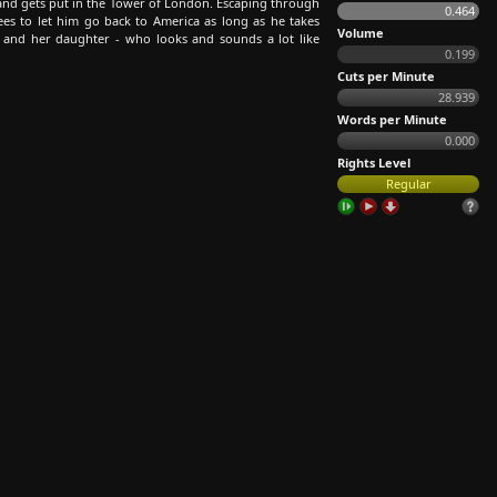
h and gets put in the Tower of London. Escaping through
0.464
es to let him go back to America as long as he takes
Volume
 and her daughter - who looks and sounds a lot like
0.199
Cuts per Minute
28.939
Words per Minute
0.000
Rights Level
Regular