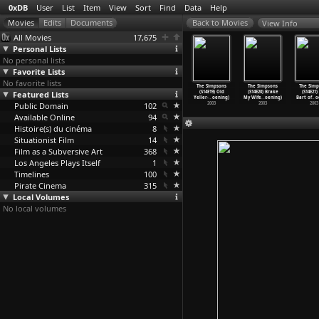
0xDB
User
List
Item
View
Sort
Find
Data
Help
View Info
All Movies
17,675
Personal Lists
No personal lists
Favorite Lists
No favorite lists
 Simpsons
The Simpsons
The Simpsons
The Simpsons
The Simpsons
The Simpsons
The Simp
(S14E15)
Featured Lists
(S14E16)
(S14E17) Three
(S14E18) Dude,
(S14E19) Old
(S14E20) Brake
(S14E21)
&a
…
oening)
'S
…
oening)
Gays of
…
oening)
Where&a
…
oening)
Yeller-
…
oening)
My Wife
…
oening)
Bart of
…
o
2003
Public Domain
2003
2003
102
2003
2003
2003
2003
Available Online
94
Histoire(s) du cinéma
8
Situationist Film
14
Film as a Subversive Art
368
Los Angeles Plays Itself
1
Timelines
100
Pirate Cinema
315
Local Volumes
No local volumes