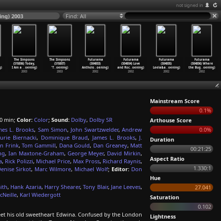
not signed in
ng) 2003
Find: All
The Simpsons
The Simpsons
Futurama
Futurama
Futurama
Futurama
(S15E06) Today,
(S15E07)
(S04E03)
(S04E04) Love
(S04E05)
(S04E06) Where
g)
I Am a
…
oening)
'T
…
oening)
Antholo
…
oening)
and Roc
…
oening)
Leela&a
…
oening)
the Bug
…
oening)
2003
2003
2002
2002
2002
2002
Mainstream Score
0.1%
0 min;
Color:
Color
;
Sound:
Dolby
,
Dolby SR
Arthouse Score
mes L. Brooks
,
Sam Simon
,
John Swartzwelder
,
Andrew
0.0%
urie Biernacki
,
Dominique Braud
,
James L. Brooks
,
J.
Duration
n Frink
,
Tom Gammill
,
Dana Gould
,
Dan Greaney
,
Matt
00:21:25
ng
,
Ian Maxtone-Graham
,
George Meyer
,
David Mirkin
,
Aspect Ratio
a
,
Rick Polizzi
,
Michael Price
,
Max Pross
,
Richard Raynis
,
1.330:1
enise Sirkot
,
Marc Wilmore
,
Michael Wolf
;
Editor:
Don
Hue
ith
,
Hank Azaria
,
Harry Shearer
,
Tony Blair
,
Jane Leeves
,
27.041
cNeille
,
Karl Wiedergott
Saturation
0.102
t his old sweetheart Edwina. Confused by the London
Lightness