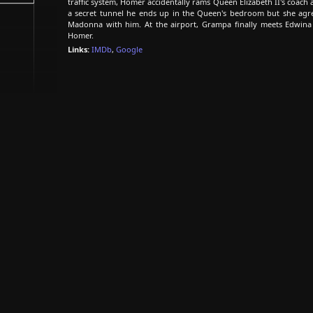
traffic system, Homer accidentally rams Queen Elizabeth II's coac
a secret tunnel he ends up in the Queen's bedroom but she agre
Madonna with him. At the airport, Grampa finally meets Edwina
Homer.
Links:
IMDb
,
Google