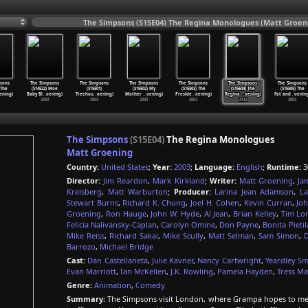
The Simpsons (S15E04) The Regina Monologues (Matt Groeni
sons
The Simpsons
The Simpsons
The Simpsons
The Simpsons
The Simpsons
The Simpsons
 The
(S14E22) Moe
(S15E01)
(S15E02) My
(S15E03) The
(S15E04) The
(S15E05) The
ening)
Baby Bl
…
oening)
Treehou
…
oening)
Mother
…
oening)
Preside
…
oening)
Regina
…
oening)
Fat and
…
oenin
2003
2003
2003
2003
2003
2003
The Simpsons
(S15E04)
The Regina Monologues
Matt Groening
Country:
United States
;
Year:
2003
;
Language:
English
;
Runtime:
3
Director:
Jim Reardon
,
Mark Kirkland
;
Writer:
Matt Groening
,
Ja
Kreisberg
,
Matt Warburton
;
Producer:
Larina Jean Adamson
,
La
Stewart Burns
,
Richard K. Chung
,
Joel H. Cohen
,
Kevin Curran
,
Joh
Groening
,
Ron Hauge
,
John W. Hyde
,
Al Jean
,
Brian Kelley
,
Tim Lo
Felicia Nalivansky-Caplan
,
Carolyn Omine
,
Don Payne
,
Bonita Pietil
Mike Reiss
,
Richard Sakai
,
Mike Scully
,
Matt Selman
,
Sam Simon
,
D
Barrozo
,
Michael Bridge
Cast:
Dan Castellaneta
,
Julie Kavner
,
Nancy Cartwright
,
Yeardley Sm
Evan Marriott
,
Ian McKellen
,
J.K. Rowling
,
Pamela Hayden
,
Tress Ma
Genre:
Animation
,
Comedy
Summary:
The Simpsons visit London, where Grampa hopes to mee