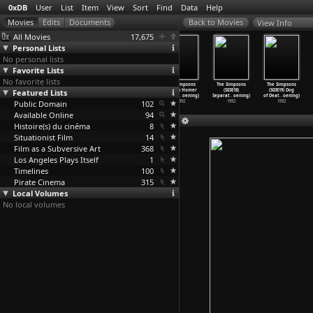
0xDB
User
List
Item
View
Sort
Find
Data
Help
View Info
All Movies
17,675
Personal Lists
No personal lists
Favorite Lists
No favorite lists
The Simpsons
The Simpsons
The Simpsons
The Simpsons
The Simpsons
The Simpsons
Featured Lists
(S03E14) Lisa
(S03E15) Homer
(S03E16) Bart
(S03E17) Homer
(S03E18)
(S03E19) Dog
the Gre
…
oening)
Alone (
…
oening)
the Lov
…
oening)
at the
…
oening)
Separat
…
oening)
of Deat
…
oening)
Public Domain
1992
1992
1992
102
1992
1992
1992
Available Online
94
Histoire(s) du cinéma
8
Situationist Film
14
Film as a Subversive Art
368
Los Angeles Plays Itself
1
Timelines
100
Pirate Cinema
315
Local Volumes
No local volumes