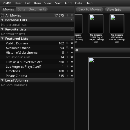
0xDB
User
List
Item
View
Sort
Find
Data
Help
View Info
All Movies
17,675
Personal Lists
No personal lists
Favorite Lists
No favorite lists
The Simpsons
The Simpsons
The Simpsons
The Simpsons
The Simpsons
The Simpsons
Featured Lists
(S12E09) HOMR
(S12E10) Pokey
(S12E11) Worst
(S12E12) Tennis
(S12E13) Day of
(S12E14) New
(Matt Groening)
Mom (Ma
…
oening)
Episode
…
oening)
the Men
…
oening)
the Jac
…
oening)
Kids on
…
oening)
Public Domain
2001
2001
2001
102
2001
2001
2001
Available Online
94
Histoire(s) du cinéma
8
Situationist Film
14
Film as a Subversive Art
368
Los Angeles Plays Itself
1
Timelines
100
Pirate Cinema
315
Local Volumes
No local volumes