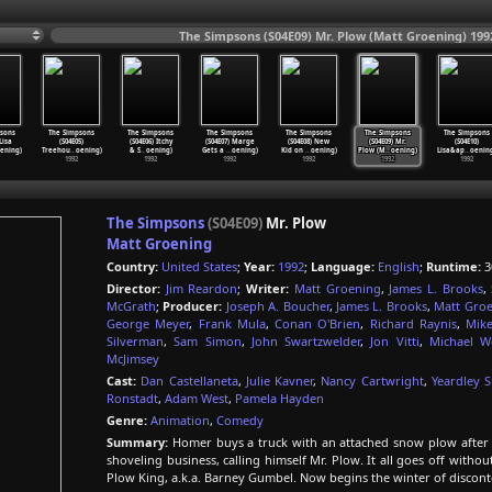
The Simpsons (S04E09) Mr. Plow (Matt Groening) 199
sons
The Simpsons
The Simpsons
The Simpsons
The Simpsons
The Simpsons
The Simpsons
Lisa
(S04E05)
(S04E06) Itchy
(S04E07) Marge
(S04E08) New
(S04E09) Mr.
(S04E10)
ening)
Treehou
…
oening)
& S
…
oening)
Gets a
…
oening)
Kid on
…
oening)
Plow (M
…
oening)
Lisa&ap
…
oenin
1992
1992
1992
1992
1992
1992
The Simpsons
(S04E09)
Mr. Plow
Matt Groening
Country:
United States
;
Year:
1992
;
Language:
English
;
Runtime:
3
Director:
Jim Reardon
;
Writer:
Matt Groening
,
James L. Brooks
,
McGrath
;
Producer:
Joseph A. Boucher
,
James L. Brooks
,
Matt Gro
George Meyer
,
Frank Mula
,
Conan O'Brien
,
Richard Raynis
,
Mike
Silverman
,
Sam Simon
,
John Swartzwelder
,
Jon Vitti
,
Michael W
McJimsey
Cast:
Dan Castellaneta
,
Julie Kavner
,
Nancy Cartwright
,
Yeardley 
Ronstadt
,
Adam West
,
Pamela Hayden
Genre:
Animation
,
Comedy
Summary:
Homer buys a truck with an attached snow plow after he
shoveling business, calling himself Mr. Plow. It all goes off withou
Plow King, a.k.a. Barney Gumbel. Now begins the winter of discont