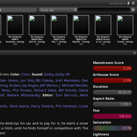
not signed in
2
Find: All
The Simpsons
The Simpsons
The Simpsons
The Simpsons
The Simpsons
The Simpsons
(S04E11)
(S02E10) Bart
(S02E11) One
(S02E12) The
(S02E13) Homer
(S02E14)
g)
Homer&a
…
oening)
Gets Hi
…
oening)
Fish, T
…
oening)
Way We
…
oening)
vs. Lis
…
oening)
Princip
…
oening)
1992
1991
1991
1991
1991
1991
Mainstream Score
0.2%
0 min;
Color:
Color
;
Sound:
Dolby
,
Dolby SR
Arthouse Score
Sam Simon
,
Jon Vitti
,
Bill Oakley
,
Josh Weinstein
,
Dan
0.0%
ening
,
Al Jean
,
Jay Kogen
,
Jeff Martin
,
J. Michael Mendel
,
Duration
 Reiss
,
Phil Roman
,
Richard Sakai
,
Bill Schultz
,
David
00:20:27
olf
,
Wallace Wolodarsky
;
Editor:
Don Barrozo
,
Mark
Aspect Ratio
1.330:1
Smith
,
Hank Azaria
,
Harry Shearer
,
Phil Hartman
,
Linda
Hue
336.012
Saturation
 destroys his car, and to pay for it, he starts a snow
t a hitch, until he finds himself in competition with The
0.176
ent.
Lightness