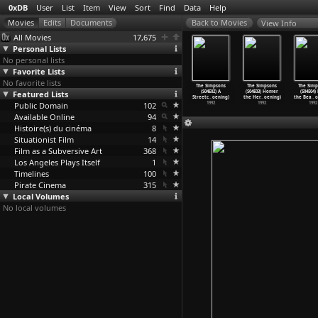
0xDB
User
List
Item
View
Sort
Find
Data
Help
View Info
All Movies
17,675
Personal Lists
No personal lists
Favorite Lists
No favorite lists
 Simpsons
The Simpsons
The Simpsons
The Simpsons
The Simpsons
The Simpsons
The Simp
03E22) The
Featured Lists
(S03E23)
(S03E24)
(S04E01) Kamp
(S04E02) A
(S04E03) Homer
(S04E04) 
Sh
…
oening)
Bart&ap
…
oening)
Brother
…
oening)
Krusty
…
oening)
Streetc
…
oening)
the Her
…
oening)
the Bea
…
o
1992
Public Domain
1992
1992
102
1992
1992
1992
1992
Available Online
94
Histoire(s) du cinéma
8
Situationist Film
14
Film as a Subversive Art
368
Los Angeles Plays Itself
1
Timelines
100
Pirate Cinema
315
Local Volumes
No local volumes