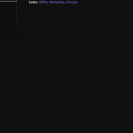
Links:
IMDb
,
Wikipedia
,
Google