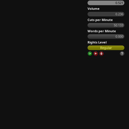
0.521
Volume
0.236
Cuts per Minute
50.133
Words per Minute
0.000
Rights Level
Regular