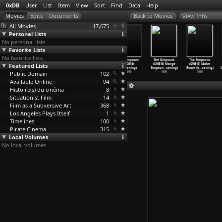
0xDB
User
List
Item
View
Sort
Find
Data
Help
View Info
All Movies
17,675
Personal Lists
No personal lists
Favorite Lists
No favorite lists
The Simpsons
The Simpsons
The Simpsons
The Simpsons
The Simpsons
The Simpsons
Featured Lists
(S10E11) Wild
(S10E12)
(S10E13) Homer
(S10E14)
(S10E15) Marge
(S10E16) Make
Barts C
…
oening)
Sunday,
…
oening)
to the
…
oening)
I'
…
oening)
Simpson
…
oening)
Room fo
…
oening)
Public Domain
1999
1999
1999
102
1999
1999
1999
Available Online
94
Histoire(s) du cinéma
8
Situationist Film
14
Film as a Subversive Art
368
Los Angeles Plays Itself
1
Timelines
100
Pirate Cinema
315
Local Volumes
No local volumes