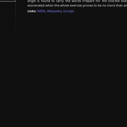
angel is found to carry the words Prepare for the End,the town
exonerated when the whole exercise proves to be no more than an
Links:
IMDb
,
Wikipedia
,
Google