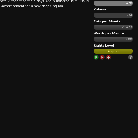
sfolk fear that their days are numbered but Lisa is
0.478
 advertisement for a new shopping mall.
Volume
0.234
Cuts per Minute
29.473
Words per Minute
0.000
Rights Level
Regular