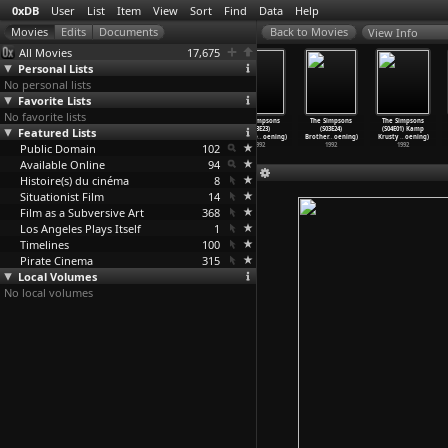
0xDB
User
List
Item
View
Sort
Find
Data
Help
View Info
All Movies
17,675
Personal Lists
No personal lists
Favorite Lists
No favorite lists
The Simpsons
The Simpsons
The Simpsons
The Simpsons
The Simpsons
The Simpsons
Featured Lists
(S03E20)
(S03E21) Black
(S03E22) The
(S03E23)
(S03E24)
(S04E01) Kamp
Colonel
…
oening)
Widower
…
oening)
Otto Sh
…
oening)
Bart&ap
…
oening)
Brother
…
oening)
Krusty
…
oening)
Public Domain
1992
1992
1992
102
1992
1992
1992
Available Online
94
Histoire(s) du cinéma
8
Situationist Film
14
Film as a Subversive Art
368
Los Angeles Plays Itself
1
Timelines
100
Pirate Cinema
315
Local Volumes
No local volumes