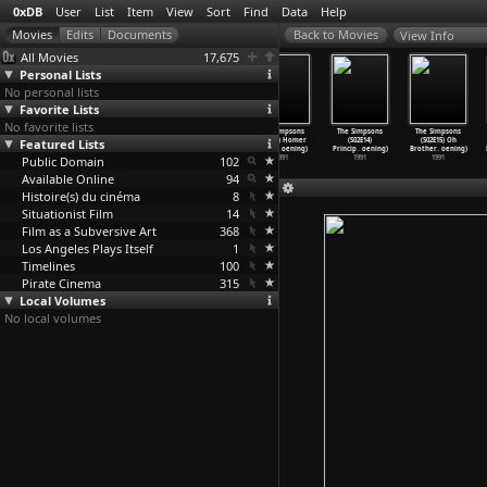
0xDB
User
List
Item
View
Sort
Find
Data
Help
View Info
All Movies
17,675
Personal Lists
No personal lists
Favorite Lists
No favorite lists
The Simpsons
The Simpsons
The Simpsons
The Simpsons
The Simpsons
The Simpsons
Featured Lists
(S02E10) Bart
(S02E11) One
(S02E12) The
(S02E13) Homer
(S02E14)
(S02E15) Oh
)
Gets Hi
…
oening)
Fish, T
…
oening)
Way We
…
oening)
vs. Lis
…
oening)
Princip
…
oening)
Brother
…
oening)
Public Domain
1991
1991
1991
102
1991
1991
1991
Available Online
94
Histoire(s) du cinéma
8
Situationist Film
14
Film as a Subversive Art
368
Los Angeles Plays Itself
1
Timelines
100
Pirate Cinema
315
Local Volumes
No local volumes