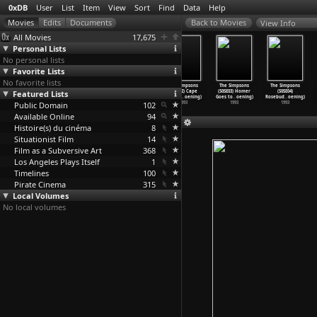
0xDB
User
List
Item
View
Sort
Find
Data
Help
View Info
All Movies
17,675
Personal Lists
No personal lists
Favorite Lists
No favorite lists
The Simpsons
The Simpsons
The Simpsons
The Simpsons
The Simpsons
The Simpsons
Featured Lists
(S04E21) Marge
(S04E22) Krusty
(S05E01)
(S05E02) Cape
(S05E03) Homer
(S05E04)
in Chai
…
oening)
Gets Ka
…
oening)
Homer&a
…
oening)
Feare (
…
oening)
Goes to
…
oening)
Rosebud
…
oening)
Public Domain
1993
1993
1993
102
1993
1993
1993
Available Online
94
Histoire(s) du cinéma
8
Situationist Film
14
Film as a Subversive Art
368
Los Angeles Plays Itself
1
Timelines
100
Pirate Cinema
315
Local Volumes
No local volumes