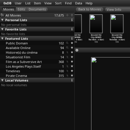
0xDB
User
List
Item
View
Sort
Find
Data
Help
View Info
All Movies
17,675
Personal Lists
No personal lists
Favorite Lists
No favorite lists
Sex and the
Sex and the
Sex and the
Sex and the
Sex and the
Sex and the
Featured Lists
City (S01E03)
City (S01E04)
City (S01E05)
City (S01E06)
City (S01E07)
City (S01E08)
Bay of
…
n Star)
Valley
…
n Star)
The Pow
…
n Star)
Secret
…
n Star)
The Mon
…
n Star)
Three&a
…
n Star)
Public Domain
1998
1998
1998
102
1998
1998
1998
Available Online
94
Histoire(s) du cinéma
8
Situationist Film
14
Film as a Subversive Art
368
Los Angeles Plays Itself
1
Timelines
100
Pirate Cinema
315
Local Volumes
No local volumes