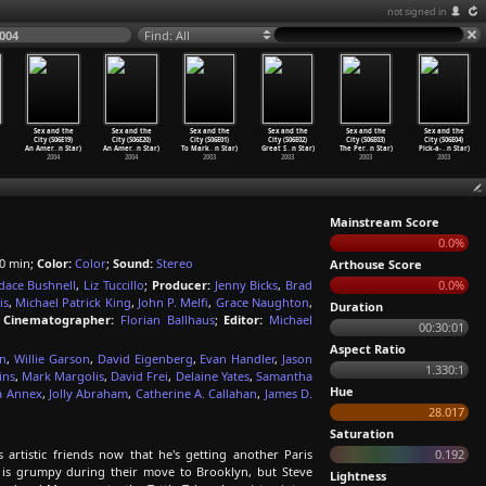
not signed in
2004
Find: All
Sex and the
Sex and the
Sex and the
Sex and the
Sex and the
Sex and the
City (S06E19)
City (S06E20)
City (S06E01)
City (S06E02)
City (S06E03)
City (S06E04)
An Amer
…
n Star)
An Amer
…
n Star)
To Mark
…
n Star)
Great S
…
n Star)
The Per
…
n Star)
Pick-a-
…
n Star)
2004
2004
2003
2003
2003
2003
Mainstream Score
0.0%
0 min;
Color:
Color
;
Sound:
Stereo
Arthouse Score
dace Bushnell
,
Liz Tuccillo
;
Producer:
Jenny Bicks
,
Brad
0.0%
is
,
Michael Patrick King
,
John P. Melfi
,
Grace Naughton
,
Duration
;
Cinematographer:
Florian Ballhaus
;
Editor:
Michael
00:30:01
Aspect Ratio
on
,
Willie Garson
,
David Eigenberg
,
Evan Handler
,
Jason
1.330:1
ins
,
Mark Margolis
,
David Frei
,
Delaine Yates
,
Samantha
Hue
a Annex
,
Jolly Abraham
,
Catherine A. Callahan
,
James D.
28.017
Saturation
artistic friends now that he's getting another Paris
0.192
 is grumpy during their move to Brooklyn, but Steve
Lightness