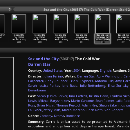
Sex and the City (S06E17) The Cold War (Darren Star) 
ndrew
Sex and the
Sex and the
Sex and the
Sex and the
Sex and the
Sex and the
n)
City (S06E13)
City (S06E14)
City (S06E15)
City (S06E16)
City (S06E17)
City (S06E18)
Let The
…
n Star)
The Ick
…
n Star)
Catch-3
…
n Star)
Out of
…
n Star)
The Col
…
n Star)
Splat!
…
n Star)
2004
2004
2004
2004
2004
2004
Sex and the City
(S06E17)
The Cold War
Darren Star
Country:
United States
;
Year:
2004
;
Language:
English
;
Runtime:
3
Director:
Julian Farino
;
Writer:
Darren Star
,
Aury Wallington
,
Can
Carpenter
,
Cindy Chupack
,
Eric M. Cyphers
,
Antonia Ellis
,
Amy Harr
Sarah Jessica Parker
,
Jane Raab
,
Julie Rottenberg
,
Elisa Zuritsky
Berenbaum
Cast:
Sarah Jessica Parker
,
Kim Cattrall
,
Kristin Davis
,
Cynthia Nix
Lewis
,
Mikhail Baryshnikov
,
Mario Cantone
,
Sean Palmer
,
Laila Rob
Ross
,
Brian Nishii
,
Thomas Pescod
,
Adam Nee
,
Shaun Zaken
,
Joshu
Faulkner
,
Jeffrey Mills
,
Mateo Moreno
,
Chris Noth
,
Von Roberts
Genre:
Comedy
,
Drama
,
Romance
Summary:
Carrie is embarrassed to be presented to Aleksandr's 
exposition and enjoys four cold days in his apartment. Miranda