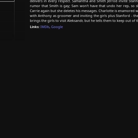
delivers in every respect. Samantha and Smith Jerrod invite Stanf
rumor that Smith is gay; Sam won't have that undo her rep, so she
Carrie again but she deletes his messages. Charlotte is enamored 
with Anthony as groomer and inviting the girls plus Stanford - the
brings the girls to visit Aleksandr, but he tells them to keep out of 
Links:
IMDb
,
Google