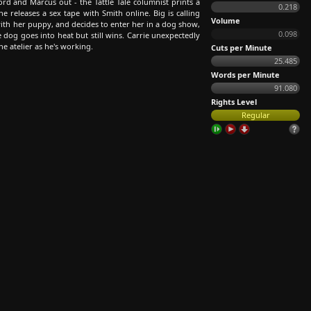
ord and Marcus out - the Tattle Tale columnist prints a
0.218
 releases a sex tape with Smith online. Big is calling
Volume
with her puppy, and decides to enter her in a dog show,
0.098
 dog goes into heat but still wins. Carrie unexpectedly
the atelier as he's working.
Cuts per Minute
25.485
Words per Minute
91.080
Rights Level
Regular