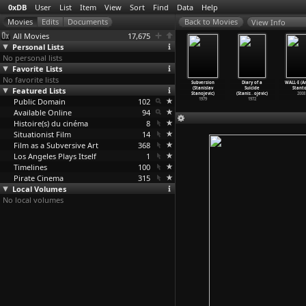
0xDB
User
List
Item
View
Sort
Find
Data
Help
View Info
All Movies
17,675
Personal Lists
No personal lists
Favorite Lists
No favorite lists
e Secret
Hardware
Incidents in
Notorious
Subversion
Diary of a
WALL·E (A
y (Richard
Featured Lists
(Richard
an Expanding
Nobodies
(Stanislav
Suicide
Stanto
tanley)
Stanley)
Univers
…
tanley)
(Stanis
…
ojevic)
Stanojevic)
(Stanis
…
ojevic)
2008
2001
Public Domain
1990
1985
102
1984
1979
1972
Available Online
94
Histoire(s) du cinéma
8
Situationist Film
14
Film as a Subversive Art
368
Los Angeles Plays Itself
1
Timelines
100
Pirate Cinema
315
Local Volumes
No local volumes