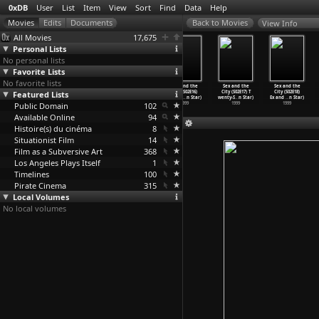
0xDB
User
List
Item
View
Sort
Find
Data
Help
View Info
All Movies
17,675
Personal Lists
No personal lists
Favorite Lists
No favorite lists
Sex and the
Sex and the
Sex and the
Sex and the
Sex and the
Sex and the
Featured Lists
City (S02E13)
City (S02E14)
City (S02E15)
City (S02E16)
City (S02E17) T
City (S02E18)
Games P
…
n Star)
The Fuc
…
n Star)
Shortco
…
n Star)
Was It
…
n Star)
wenty-S
…
n Star)
Ex and
…
n Star)
Public Domain
1999
1999
1999
102
1999
1999
1999
Available Online
94
Histoire(s) du cinéma
8
Situationist Film
14
Film as a Subversive Art
368
Los Angeles Plays Itself
1
Timelines
100
Pirate Cinema
315
Local Volumes
No local volumes