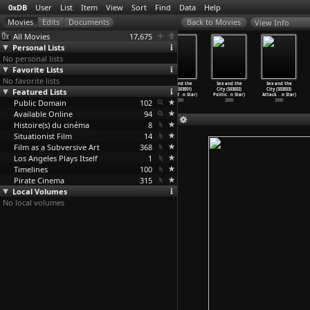
0xDB
User
List
Item
View
Sort
Find
Data
Help
View Info
All Movies
17,675
Personal Lists
No personal lists
Favorite Lists
No favorite lists
Sex and the
Sex and the
Sex and the
Sex and the
Sex and the
Sex and the
Featured Lists
City (S04E10)
City (S04E11)
City (S04E12)
City (S03E01)
City (S03E02)
City (S03E03)
Belles
…
n Star)
Coulda,
…
n Star)
Just Sa
…
n Star)
Where T
…
n Star)
Politic
…
n Star)
Attack
…
n Star)
Public Domain
2001
2001
2001
102
2000
2000
2000
Available Online
94
Histoire(s) du cinéma
8
Situationist Film
14
Film as a Subversive Art
368
Los Angeles Plays Itself
1
Timelines
100
Pirate Cinema
315
Local Volumes
No local volumes