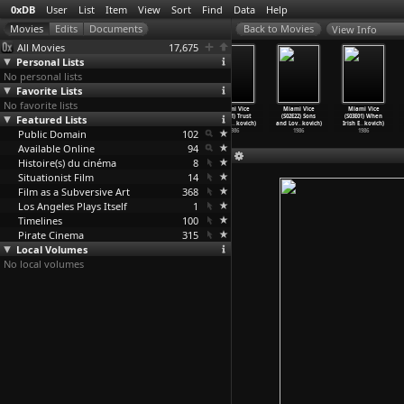
0xDB
User
List
Item
View
Sort
Find
Data
Help
View Info
All Movies
17,675
Personal Lists
No personal lists
Favorite Lists
No favorite lists
Miami Vice
Miami Vice
Miami Vice
Miami Vice
Miami Vice
Miami Vice
Featured Lists
(S02E18) The
(S02E19)
(S02E20) Free
(S02E21) Trust
(S02E22) Sons
(S03E01) When
Fix (An
…
kovich)
Payback
…
kovich)
Verse (
…
kovich)
Fund Pi
…
kovich)
and Lov
…
kovich)
Irish E
…
kovich)
Public Domain
1986
1986
1986
102
1986
1986
1986
Available Online
94
Histoire(s) du cinéma
8
Situationist Film
14
Film as a Subversive Art
368
Los Angeles Plays Itself
1
Timelines
100
Pirate Cinema
315
Local Volumes
No local volumes