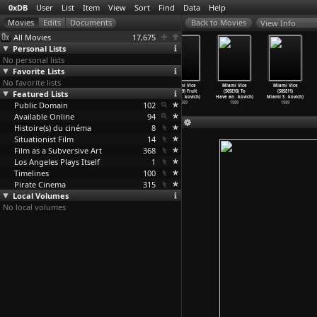
0xDB
User
List
Item
View
Sort
Find
Data
Help
View Info
All Movies
17,675
Personal Lists
No personal lists
Favorite Lists
No favorite lists
The Blob (Irvin
Miami Vice
Miami Vice
Miami Vice
Miami Vice
Miami Vice
Featured Lists
S. Yeaworth
(S05E07) Asian
(S05E08) Hard
(S05E09) Fruit
(S05E10) To
(S05E11)
Jr., Ru
…
en Jr.)
Cut (An
…
kovich)
Knocks
…
kovich)
of the
…
kovich)
Have an
…
kovich)
Miami S
…
kovich)
Public Domain
1958
1989
1989
102
1989
1989
1989
Available Online
94
Histoire(s) du cinéma
8
Situationist Film
14
Film as a Subversive Art
368
Los Angeles Plays Itself
1
Timelines
100
Pirate Cinema
315
Local Volumes
No local volumes