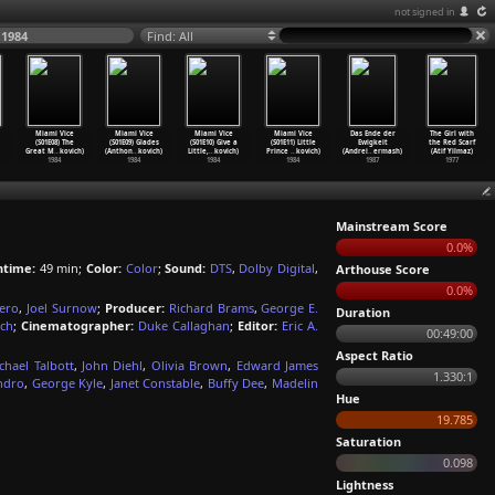
not signed in
 1984
Find: All
Miami Vice
Miami Vice
Miami Vice
Miami Vice
Das Ende der
The Girl with
(S01E08) The
(S01E09) Glades
(S01E10) Give a
(S01E11) Little
Ewigkeit
the Red Scarf
Great M
…
kovich)
(Anthon
…
kovich)
Little,
…
kovich)
Prince
…
kovich)
(Andrei
…
ermash)
(Atif Yilmaz)
1984
1984
1984
1984
1987
1977
Mainstream Score
0.0%
ntime:
49 min;
Color:
Color
;
Sound:
DTS
,
Dolby Digital
,
Arthouse Score
0.0%
iero
,
Joel Surnow
;
Producer:
Richard Brams
,
George E.
Duration
ch
;
Cinematographer:
Duke Callaghan
;
Editor:
Eric A.
00:49:00
Aspect Ratio
chael Talbott
,
John Diehl
,
Olivia Brown
,
Edward James
1.330:1
andro
,
George Kyle
,
Janet Constable
,
Buffy Dee
,
Madelin
Hue
19.785
Saturation
0.098
Lightness