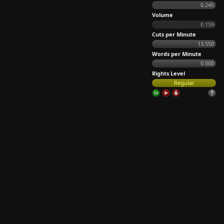
0.245
Volume
0.159
Cuts per Minute
13.550
Words per Minute
0.000
Rights Level
Regular