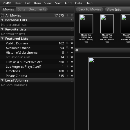
0xDB
User
List
Item
View
Sort
Find
Data
Help
View Info
All Movies
17,675
Personal Lists
No personal lists
Favorite Lists
No favorite lists
ami Vice
Miami Vice
Miami Vice
Miami Vice
Miami Vice
Miami Vice
Miami V
2E06) Junk
Featured Lists
(S02E07) Tale
(S02E08)
(S02E09) Bought
(S02E10) Back
(S02E11) Phil
(S01E0
 (A
…
kovich)
of the
…
kovich)
Bushido
…
kovich)
and Pai
…
kovich)
in the
…
kovich)
the Shi
…
kovich)
Brother
…
k
1985
Public Domain
1985
1985
102
1985
1985
1985
1984
Available Online
94
Histoire(s) du cinéma
8
Situationist Film
14
Film as a Subversive Art
368
Los Angeles Plays Itself
1
Timelines
100
Pirate Cinema
315
Local Volumes
No local volumes