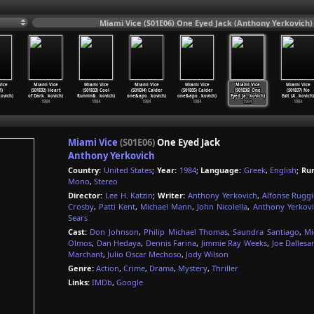
Miami Vice (S01E06) One Eyed Jack (Anthony Yerkovich)
ice
Miami Vice
Miami Vice
Miami Vice
Miami Vice
Miami Vice
Miami Vice
1)
(S01E02) Heart
(S01E03) Cool
(S01E04) Calder
(S01E05) Calder
(S01E06) One
(S01E07) No
ovich)
of Dark
…
kovich)
Runnin&
…
kovich)
one&apo
…
kovich)
one&apo
…
kovich)
Eyed Ja
…
kovich)
Exit (A
…
kovich)
1984
1984
1984
1984
1984
1984
Miami Vice
(S01E06)
One Eyed Jack
Anthony Yerkovich
Country:
United States
;
Year:
1984
;
Language:
Greek
,
English
;
Ru
Mono
,
Stereo
Director:
Lee H. Katzin
;
Writer:
Anthony Yerkovich
,
Alfonse Rugg
Crosby
,
Patti Kent
,
Michael Mann
,
John Nicolella
,
Anthony Yerkovi
Sears
Cast:
Don Johnson
,
Philip Michael Thomas
,
Saundra Santiago
,
Mi
Olmos
,
Dan Hedaya
,
Dennis Farina
,
Jimmie Ray Weeks
,
Joe Dalles
Marchant
,
Julio Oscar Mechoso
,
Jody Wilson
Genre:
Action
,
Crime
,
Drama
,
Mystery
,
Thriller
Links:
IMDb
,
Google