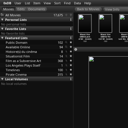
0xDB
User
List
Item
View
Sort
Find
Data
Help
View Info
All Movies
17,675
Personal Lists
No personal lists
Favorite Lists
No favorite lists
ami Vice
Miami Vice
Miami Vice
Miami Vice
Miami Vice
Miami Vice
Miami V
5E08) Hard
Featured Lists
(S05E09) Fruit
(S05E10) To
(S05E11)
(S05E12) Jack
(S05E13) The
(S05E14)
ks
…
kovich)
of the
…
kovich)
Have an
…
kovich)
Miami S
…
kovich)
of All
…
kovich)
Cell Wi
…
kovich)
Lost Ma
…
1989
Public Domain
1989
1989
102
1989
1989
1989
1989
Available Online
94
Histoire(s) du cinéma
8
Situationist Film
14
Film as a Subversive Art
368
Los Angeles Plays Itself
1
Timelines
100
Pirate Cinema
315
Local Volumes
No local volumes