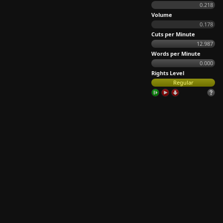
0.218
Volume
0.178
Cuts per Minute
12.987
Words per Minute
0.000
Rights Level
Regular