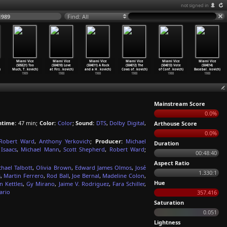
not signed in
1989
Find: All
Miami Vice
Miami Vice
Miami Vice
Miami Vice
Miami Vice
Miami Vice
(S05E21) Too
(S04E10) Love
(S04E11) A Rock
(S04E12) The
(S04E13) Vote
(S04E14)
)
Much, T
…
kovich)
at Firs
…
kovich)
and a H
…
kovich)
Cows of
…
kovich)
of Conf
…
kovich)
Basebal
…
kovich)
1989
1988
1988
1988
1988
1988
Mainstream Score
0.0%
ntime:
47 min;
Color:
Color
;
Sound:
DTS
,
Dolby Digital
,
Arthouse Score
0.0%
Robert Ward
,
Anthony Yerkovich
;
Producer:
Michael
Duration
Isaacs
,
Michael Mann
,
Scott Shepherd
,
Robert Ward
;
00:48:40
Aspect Ratio
chael Talbott
,
Olivia Brown
,
Edward James Olmos
,
José
1.330:1
s
,
Martin Ferrero
,
Rod Ball
,
Joe Bernal
,
Madeline Colon
,
Hue
 Kettles
,
Gy Mirano
,
Jaime V. Rodriguez
,
Fara Schiller
,
ario
357.416
Saturation
0.051
Lightness