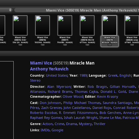
Miami Vice (S05E19) Miracle Man (Anthony Yerkovich) 
ice
Miami Vice
Miami Vice
Miami Vice
Miami Vice
Miami Vice
Miami Vice
 The
(S05E15) Over
(S05E16)
(S05E17)
(S05E18) World
(S05E19)
(S05E20) Leap
kovich)
the Lin
…
kovich)
Victims
…
kovich)
Freefal
…
kovich)
of Trou
…
kovich)
Miracle
…
kovich)
of Fait
…
kovich
1989
1989
1989
1989
1989
1989
Miami Vice
(S05E19)
Miracle Man
Anthony Yerkovich
Country:
United States
;
Year:
1989
;
Language:
Greek
,
English
;
Ru
Stereo
Director:
Alan Myerson
;
Writer:
Rob Bragin
,
Gillian Horvath
,
Attanasio
,
Richard Brams
,
Thomas Cajka
,
Donald L. Gold
,
Diane 
Cinematographer:
Oliver Wood
;
Editor:
Kevin Krasny
Cast:
Don Johnson
,
Philip Michael Thomas
,
Saundra Santiago
,
Mi
Pérez
,
Zach Grenier
,
John Castellanos
,
Daniel Rojo
,
Conrad Robert
Roberto Escobar
,
R. Emmett Fitzsimmons
,
Bob Gerchen
,
Anne-Lynn
Raphael Rey Gomez
,
Ishah Laurah Wright
,
Shane Le Mar
,
Patricia M
Genre:
Action
,
Crime
,
Drama
,
Mystery
,
Thriller
Links:
IMDb
,
Google