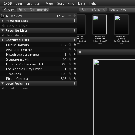
0xDB
User
List
Item
View
Sort
Find
Data
Help
View Info
All Movies
17,675
Personal Lists
No personal lists
Favorite Lists
No favorite lists
Miami Vice
Miami Vice
Miami Vice
Miami Vice
Miami Vice
Miami Vice
Featured Lists
(S04E05)
(S04E06)
(S04E07)
(S04E08) Like
(S04E09) The
(S02E12)
Child&a
…
kovich)
God&apo
…
kovich)
Missing
…
kovich)
a Hurri
…
kovich)
Rising
…
kovich)
Definit
…
kovich)
Public Domain
1987
1987
1987
102
1987
1987
1986
Available Online
94
Histoire(s) du cinéma
8
Situationist Film
14
Film as a Subversive Art
368
Los Angeles Plays Itself
1
Timelines
100
Pirate Cinema
315
Local Volumes
No local volumes