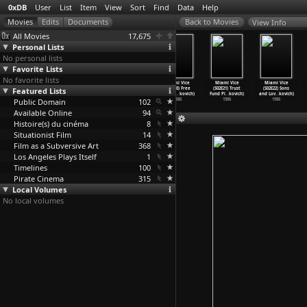
0xDB
User
List
Item
View
Sort
Find
Data
Help
View Info
All Movies
17,675
Personal Lists
No personal lists
Favorite Lists
No favorite lists
Miami Vice
Miami Vice
Miami Vice
Miami Vice
Miami Vice
Miami Vice
Featured Lists
(S02E17) French
(S02E18) The
(S02E19)
(S02E20) Free
(S02E21) Trust
(S02E22) Sons
Twist (
…
kovich)
Fix (An
…
kovich)
Payback
…
kovich)
Verse (
…
kovich)
Fund Pi
…
kovich)
and Lov
…
kovich)
Public Domain
1986
1986
1986
102
1986
1986
1986
Available Online
94
Histoire(s) du cinéma
8
Situationist Film
14
Film as a Subversive Art
368
Los Angeles Plays Itself
1
Timelines
100
Pirate Cinema
315
Local Volumes
No local volumes