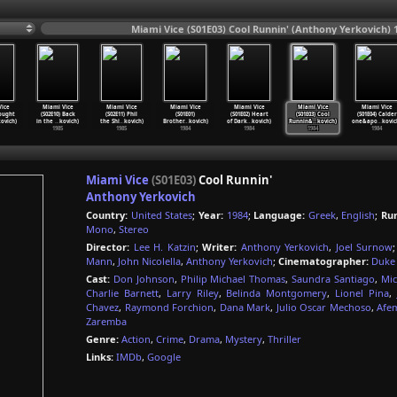
Miami Vice (S01E03) Cool Runnin' (Anthony Yerkovich) 
ice
Miami Vice
Miami Vice
Miami Vice
Miami Vice
Miami Vice
Miami Vice
Bought
(S02E10) Back
(S02E11) Phil
(S01E01)
(S01E02) Heart
(S01E03) Cool
(S01E04) Calder
ovich)
in the
…
kovich)
the Shi
…
kovich)
Brother
…
kovich)
of Dark
…
kovich)
Runnin&
…
kovich)
one&apo
…
kovic
1985
1985
1984
1984
1984
1984
Miami Vice
(S01E03)
Cool Runnin'
Anthony Yerkovich
Country:
United States
;
Year:
1984
;
Language:
Greek
,
English
;
Ru
Mono
,
Stereo
Director:
Lee H. Katzin
;
Writer:
Anthony Yerkovich
,
Joel Surnow
Mann
,
John Nicolella
,
Anthony Yerkovich
;
Cinematographer:
Duke
Cast:
Don Johnson
,
Philip Michael Thomas
,
Saundra Santiago
,
Mic
Charlie Barnett
,
Larry Riley
,
Belinda Montgomery
,
Lionel Pina
,
Chavez
,
Raymond Forchion
,
Dana Mark
,
Julio Oscar Mechoso
,
Afe
Zaremba
Genre:
Action
,
Crime
,
Drama
,
Mystery
,
Thriller
Links:
IMDb
,
Google