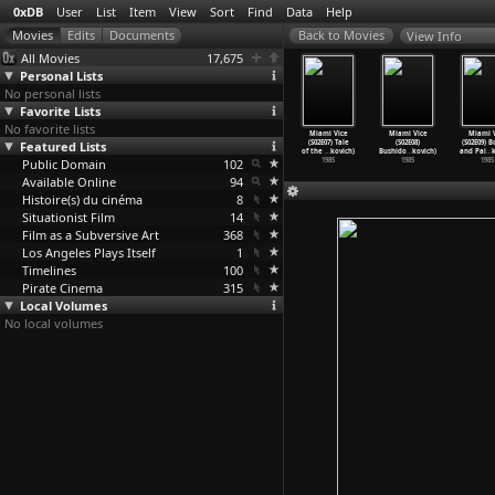
0xDB
User
List
Item
View
Sort
Find
Data
Help
View Info
All Movies
17,675
Personal Lists
No personal lists
Favorite Lists
No favorite lists
ami Vice
Miami Vice
Miami Vice
Miami Vice
Miami Vice
Miami Vice
Miami V
2E03) Out
Featured Lists
(S02E04) The
(S02E05)
(S02E06) Junk
(S02E07) Tale
(S02E08)
(S02E09) 
e t
…
kovich)
Dutch O
…
kovich)
Buddies
…
kovich)
Love (A
…
kovich)
of the
…
kovich)
Bushido
…
kovich)
and Pai
…
k
1985
Public Domain
1985
1985
102
1985
1985
1985
1985
Available Online
94
Histoire(s) du cinéma
8
Situationist Film
14
Film as a Subversive Art
368
Los Angeles Plays Itself
1
Timelines
100
Pirate Cinema
315
Local Volumes
No local volumes