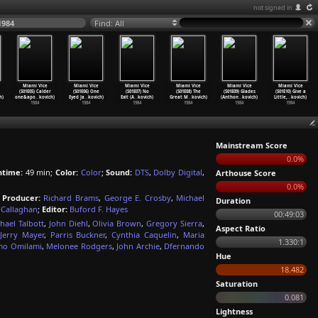
not signed in
1984
Find: All
Miami Vice
Miami Vice
Miami Vice
Miami Vice
Miami Vice
Miami Vice
(S01E05) Calder
(S01E06) One
(S01E07) No
(S01E08) The
(S01E09) Glades
(S01E10) Give a
h)
one&apo
…
kovich)
Eyed Ja
…
kovich)
Exit (A
…
kovich)
Great M
…
kovich)
(Anthon
…
kovich)
Little,
…
kovich)
1984
1984
1984
1984
1984
1984
Mainstream Score
0.0%
ntime:
49 min;
Color:
Color
;
Sound:
DTS
,
Dolby Digital
,
Arthouse Score
0.0%
;
Producer:
Richard Brams
,
George E. Crosby
,
Michael
Duration
 Callaghan
;
Editor:
Buford F. Hayes
00:49:03
hael Talbott
,
John Diehl
,
Olivia Brown
,
Gregory Sierra
,
Aspect Ratio
Jerry Mayer
,
Parris Buckner
,
Cynthia Caquelin
,
Maria
1.330:1
mo Omilami
,
Melonee Rodgers
,
John Archie
,
Dfernando
Hue
18.482
Saturation
0.081
Lightness