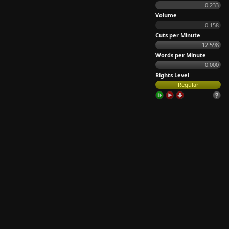
0.233
Volume
0.158
Cuts per Minute
12.598
Words per Minute
0.000
Rights Level
Regular