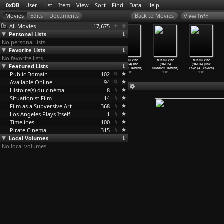
0xDB
User
List
Item
View
Sort
Find
Data
Help
View Info
All Movies
17,675
Personal Lists
No personal lists
Favorite Lists
No favorite lists
Miami Vice
Miami Vice
Miami Vice
Miami Vice
Miami Vice
Miami Vice
Featured Lists
(S02E01) The
(S02E02)
(S02E03) Out
(S02E04) The
(S02E05)
(S02E06) Junk
Prodiga
…
kovich)
Whateve
…
kovich)
Where t
…
kovich)
Dutch O
…
kovich)
Buddies
…
kovich)
Love (A
…
kovich)
Public Domain
1985
1985
1985
102
1985
1985
1985
Available Online
94
Histoire(s) du cinéma
8
Situationist Film
14
Film as a Subversive Art
368
Los Angeles Plays Itself
1
Timelines
100
Pirate Cinema
315
Local Volumes
No local volumes