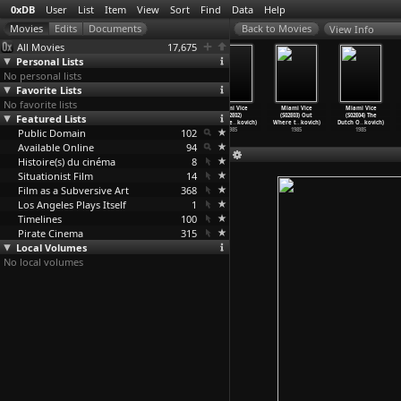
0xDB
User
List
Item
View
Sort
Find
Data
Help
View Info
All Movies
17,675
Personal Lists
No personal lists
Favorite Lists
No favorite lists
Miami Vice
Miami Vice
Miami Vice
Miami Vice
Miami Vice
Miami Vice
Featured Lists
(S01E21) Evan
(S01E22)
(S02E01) The
(S02E02)
(S02E03) Out
(S02E04) The
(Anthon
…
kovich)
Lombard
…
kovich)
Prodiga
…
kovich)
Whateve
…
kovich)
Where t
…
kovich)
Dutch O
…
kovich)
Public Domain
1985
1985
1985
102
1985
1985
1985
Available Online
94
Histoire(s) du cinéma
8
Situationist Film
14
Film as a Subversive Art
368
Los Angeles Plays Itself
1
Timelines
100
Pirate Cinema
315
Local Volumes
No local volumes