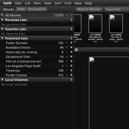
0xDB
User
List
Item
View
Sort
Find
Data
Help
View Info
All Movies
17,675
Personal Lists
No personal lists
Favorite Lists
No favorite lists
Lost (S03E00)
Lost (S03E01) A
Lost (S03E02)
Lost (S03E03)
Lost (S03E04)
Lost (S03E05)
Featured Lists
(J.J. Abrams,
Tale of Two
The Glass
Further
Every Man for
The Cost of
Jeffrey
…
ndelof)
Cities
…
ndelof)
Balleri
…
ndelof)
Instruc
…
ndelof)
Himself
…
ndelof)
Living
…
ndelof)
Public Domain
2006
2006
2006
102
2006
2006
2006
Available Online
94
Histoire(s) du cinéma
8
Situationist Film
14
Film as a Subversive Art
368
Los Angeles Plays Itself
1
Timelines
100
Pirate Cinema
315
Local Volumes
No local volumes