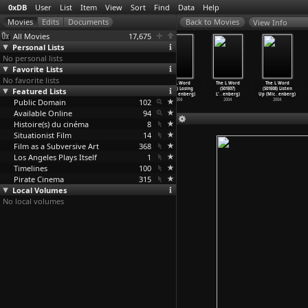
0xDB
User
List
Item
View
Sort
Find
Data
Help
View Info
All Movies
17,675
Personal Lists
No personal lists
Favorite Lists
No favorite lists
The L Word
The L Word
The L Word
The L Word
The L Word
The L Word
Featured Lists
(S01E03)
(S01E04) Lies,
(S01E05)
(S01E06) Losing
(S01E07)
(S01E08) Listen
Longing
…
enberg)
Lies, L
…
enberg)
Lawfull
…
enberg)
It (Mic
…
enberg)
L'
…
enberg)
Up (Mic
…
enberg)
Public Domain
2004
2004
2004
102
2004
2004
2004
Available Online
94
Histoire(s) du cinéma
8
Situationist Film
14
Film as a Subversive Art
368
Los Angeles Plays Itself
1
Timelines
100
Pirate Cinema
315
Local Volumes
No local volumes