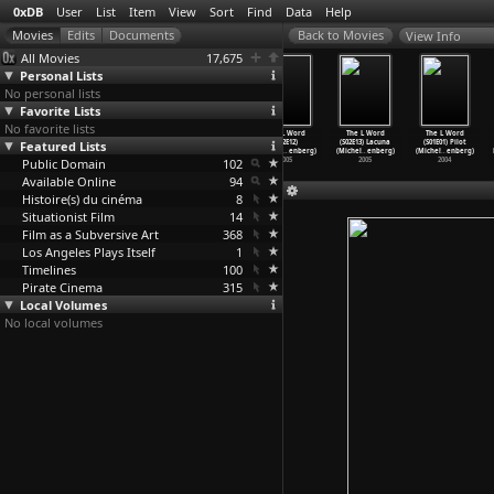
0xDB
User
List
Item
View
Sort
Find
Data
Help
View Info
All Movies
17,675
Personal Lists
No personal lists
Favorite Lists
No favorite lists
The L Word
The L Word
The L Word
The L Word
The L Word
The L Word
Featured Lists
(S02E09) Late,
(S02E10) Land
(S02E11) Loud
(S02E12)
(S02E13) Lacuna
(S01E01) Pilot
Later,
…
enberg)
Ahoy (M
…
enberg)
& P
…
enberg)
L-Chaim
…
enberg)
(Michel
…
enberg)
(Michel
…
enberg)
Public Domain
2005
2005
2005
102
2005
2005
2004
Available Online
94
Histoire(s) du cinéma
8
Situationist Film
14
Film as a Subversive Art
368
Los Angeles Plays Itself
1
Timelines
100
Pirate Cinema
315
Local Volumes
No local volumes