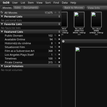
0xDB
User
List
Item
View
Sort
Find
Data
Help
View Info
All Movies
17,675
Personal Lists
No personal lists
Favorite Lists
No favorite lists
The L Word
The L Word
The L Word
The L Word
The L Word
The L Word
Featured Lists
(S02E10) Land
(S02E11) Loud
(S02E12)
(S02E13) Lacuna
(S01E01) Pilot
(S01E02)
Ahoy (M
…
enberg)
& P
…
enberg)
L-Chaim
…
enberg)
(Michel
…
enberg)
(Michel
…
enberg)
Let&apo
…
enberg)
Public Domain
2005
2005
2005
102
2005
2004
2004
Available Online
94
Histoire(s) du cinéma
8
Situationist Film
14
Film as a Subversive Art
368
Los Angeles Plays Itself
1
Timelines
100
Pirate Cinema
315
Local Volumes
No local volumes