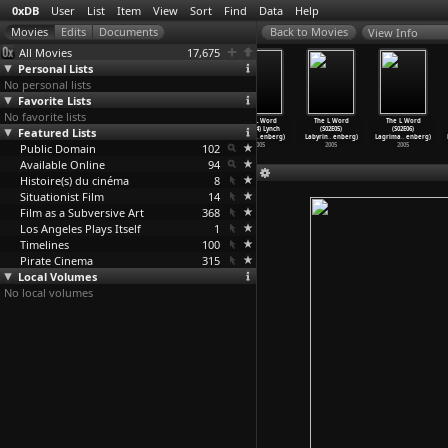
0xDB
User
List
Item
View
Sort
Find
Data
Help
View Info
All Movies
17,675
Personal Lists
No personal lists
Favorite Lists
No favorite lists
The L Word
The L Word
The L Word
The L Word
The L Word
The L Word
Featured Lists
(S02E01) Life,
(S02E02) Lap
(S02E03)
(S02E04) Lynch
(S02E05)
(S02E06)
Loss, L
…
enberg)
Dance (
…
enberg)
Lonelie
…
enberg)
Pin (Mi
…
enberg)
Labyrin
…
enberg)
Lagrima
…
enberg)
Public Domain
2005
2005
2005
102
2005
2005
2005
Available Online
94
Histoire(s) du cinéma
8
Situationist Film
14
Film as a Subversive Art
368
Los Angeles Plays Itself
1
Timelines
100
Pirate Cinema
315
Local Volumes
No local volumes