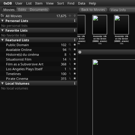
0xDB
User
List
Item
View
Sort
Find
Data
Help
View Info
All Movies
17,675
Personal Lists
No personal lists
Favorite Lists
No favorite lists
Homicide: Life
Homicide: Life
Homicide: Life
Homicide: Life
Homicide: Life
Homicide: Life
Featured Lists
on the Street
on the Street
on the Street
on the Street
on the Street
on the Street
(S04E20
…
anasio)
(S04E21
…
anasio)
(S04E22
…
anasio)
(S05E01
…
anasio)
(S05E02
…
anasio)
(S05E03
…
anasio)
Public Domain
1996
1996
1996
102
1996
1996
1996
Available Online
94
Histoire(s) du cinéma
8
Situationist Film
14
Film as a Subversive Art
368
Los Angeles Plays Itself
1
Timelines
100
Pirate Cinema
315
Local Volumes
No local volumes