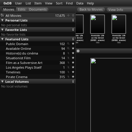
0xDB
User
List
Item
View
Sort
Find
Data
Help
View Info
All Movies
17,675
Personal Lists
No personal lists
Favorite Lists
No favorite lists
Homicide: Life
Homicide: Life
Homicide: Life
Homicide: Life
Homicide: Life
Homicide: Life
Featured Lists
on the Street
on the Street
on the Street
on the Street
on the Street
on the Street
(S03E05
…
anasio)
(S03E06
…
anasio)
(S03E07
…
anasio)
(S03E08
…
anasio)
(S01E01
…
anasio)
(S01E02
…
anasio)
Public Domain
1994
1994
1994
102
1994
1993
1993
Available Online
94
Histoire(s) du cinéma
8
Situationist Film
14
Film as a Subversive Art
368
Los Angeles Plays Itself
1
Timelines
100
Pirate Cinema
315
Local Volumes
No local volumes