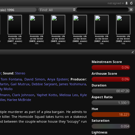
not signed in
sio) 1996
Find: All
Homicide: Life
Homicide: Life
Homicide: Life
Homicide: Life
Homicide: Life
Homicide: Life
on the Street
on the Street
on the Street
on the Street
on the Street
on the Street
)
(S04E17
…
anasio)
(S04E18
…
anasio)
(S04E19
…
anasio)
(S04E20
…
anasio)
(S04E21
…
anasio)
(S04E22
…
anasio)
1996
1996
1996
1996
1996
1996
Mainstream Score
0.0%
r
;
Sound:
Stereo
Arthouse Score
,
Tom Fontana
,
David Simon
,
Anya Epstein
;
Producer:
0.0%
Martin
,
Gail Mutrux
,
Debbie Sarjeant
,
James Yoshimura
,
Duration
dy Mollo
00:47:26
ofmann
,
Clark Johnson
,
Yaphet Kotto
,
Melissa Leo
,
Kyle
Aspect Ratio
ller
,
Harlee McBride
1.330:1
Hue
ltiple murderer as part of a plea bargain. He admits to
18.221
he killer. The Homicide Squad takes turns on a stakeout
Saturation
nd between the couple whose house they "occupy" run
0.054
Lightness