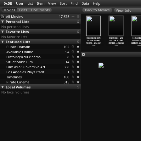
0xDB
User
List
Item
View
Sort
Find
Data
Help
View Info
All Movies
17,675
Personal Lists
No personal lists
Favorite Lists
No favorite lists
cide: Life
Homicide: Life
Homicide: Life
Homicide: Life
Homicide: Life
Homicide: Life
Homicide:
the Street
Featured Lists
on the Street
on the Street
on the Street
on the Street
on the Street
on the S
05
…
anasio)
(S06E06
…
anasio)
(S06E07
…
anasio)
(S06E08
…
anasio)
(S04E08
…
anasio)
(S04E09
…
anasio)
(S04E10
…
a
1997
Public Domain
1997
1997
102
1997
1996
1996
1996
Available Online
94
Histoire(s) du cinéma
8
Situationist Film
14
Film as a Subversive Art
368
Los Angeles Plays Itself
1
Timelines
100
Pirate Cinema
315
Local Volumes
No local volumes