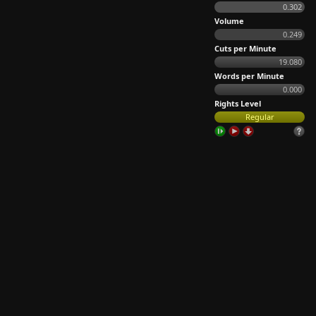
0.302
Volume
0.249
Cuts per Minute
19.080
Words per Minute
0.000
Rights Level
Regular