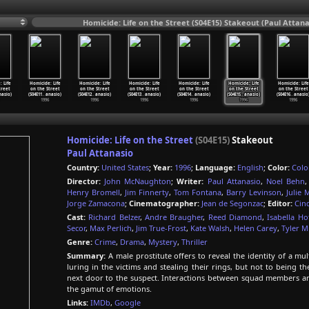
Homicide: Life on the Street (S04E15) Stakeout (Paul Attana
 Life
Homicide: Life
Homicide: Life
Homicide: Life
Homicide: Life
Homicide: Life
Homicide: Life
treet
on the Street
on the Street
on the Street
on the Street
on the Street
on the Street
nasio)
(S04E11
…
anasio)
(S04E12
…
anasio)
(S04E13
…
anasio)
(S04E14
…
anasio)
(S04E15
…
anasio)
(S04E16
…
anasio
1996
1996
1996
1996
1996
1996
Homicide: Life on the Street
(S04E15)
Stakeout
Paul Attanasio
Country:
United States
;
Year:
1996
;
Language:
English
;
Color:
Colo
Director:
John McNaughton
;
Writer:
Paul Attanasio
,
Noel Behn
Henry Bromell
,
Jim Finnerty
,
Tom Fontana
,
Barry Levinson
,
Julie 
Jorge Zamacona
;
Cinematographer:
Jean de Segonzac
;
Editor:
Cin
Cast:
Richard Belzer
,
Andre Braugher
,
Reed Diamond
,
Isabella H
Secor
,
Max Perlich
,
Jim True-Frost
,
Kate Walsh
,
Helen Carey
,
Tyler Mi
Genre:
Crime
,
Drama
,
Mystery
,
Thriller
Summary:
A male prostitute offers to reveal the identity of a mu
luring in the victims and stealing their rings, but not to being t
next door to the suspect. Interactions between squad members a
the gamut of emotions.
Links:
IMDb
,
Google