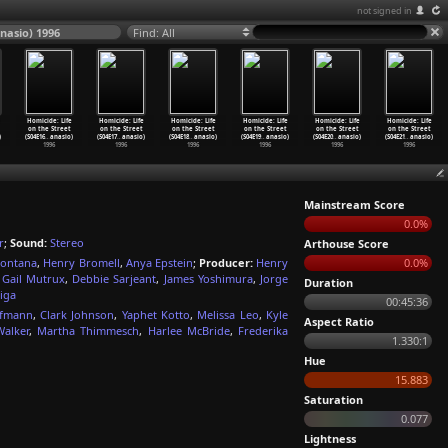
not signed in
anasio) 1996
Find: All
Homicide: Life
Homicide: Life
Homicide: Life
Homicide: Life
Homicide: Life
Homicide: Life
on the Street
on the Street
on the Street
on the Street
on the Street
on the Street
)
(S04E16
…
anasio)
(S04E17
…
anasio)
(S04E18
…
anasio)
(S04E19
…
anasio)
(S04E20
…
anasio)
(S04E21
…
anasio)
1996
1996
1996
1996
1996
1996
Mainstream Score
0.0%
r
;
Sound:
Stereo
Arthouse Score
Fontana
,
Henry Bromell
,
Anya Epstein
;
Producer:
Henry
0.0%
,
Gail Mutrux
,
Debbie Sarjeant
,
James Yoshimura
,
Jorge
Duration
liga
00:45:36
ofmann
,
Clark Johnson
,
Yaphet Kotto
,
Melissa Leo
,
Kyle
Aspect Ratio
alker
,
Martha Thimmesch
,
Harlee McBride
,
Frederika
1.330:1
Hue
15.883
Saturation
0.077
Lightness