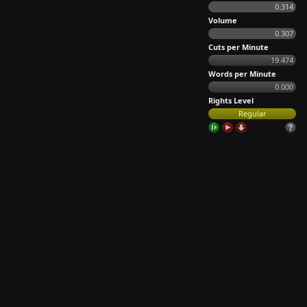
0.314
Volume
0.307
Cuts per Minute
19.474
Words per Minute
0.000
Rights Level
Regular