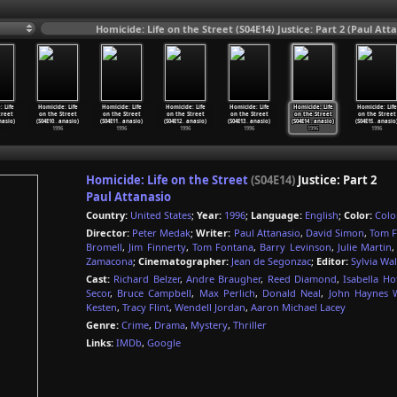
Homicide: Life on the Street (S04E14) Justice: Part 2 (Paul Att
 Life
Homicide: Life
Homicide: Life
Homicide: Life
Homicide: Life
Homicide: Life
Homicide: Life
treet
on the Street
on the Street
on the Street
on the Street
on the Street
on the Street
nasio)
(S04E10
…
anasio)
(S04E11
…
anasio)
(S04E12
…
anasio)
(S04E13
…
anasio)
(S04E14
…
anasio)
(S04E15
…
anasio
1996
1996
1996
1996
1996
1996
Homicide: Life on the Street
(S04E14)
Justice: Part 2
Paul Attanasio
Country:
United States
;
Year:
1996
;
Language:
English
;
Color:
Colo
Director:
Peter Medak
;
Writer:
Paul Attanasio
,
David Simon
,
Tom 
Bromell
,
Jim Finnerty
,
Tom Fontana
,
Barry Levinson
,
Julie Martin
Zamacona
;
Cinematographer:
Jean de Segonzac
;
Editor:
Sylvia Wa
Cast:
Richard Belzer
,
Andre Braugher
,
Reed Diamond
,
Isabella H
Secor
,
Bruce Campbell
,
Max Perlich
,
Donald Neal
,
John Haynes W
Kesten
,
Tracy Flint
,
Wendell Jordan
,
Aaron Michael Lacey
Genre:
Crime
,
Drama
,
Mystery
,
Thriller
Links:
IMDb
,
Google