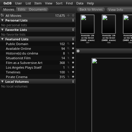
0xDB
User
List
Item
View
Sort
Find
Data
Help
View Info
All Movies
17,675
Personal Lists
No personal lists
Favorite Lists
No favorite lists
cide: Life
Homicide: Life
Homicide: Life
Homicide: Life
Homicide: Life
Homicide: Life
Homicide:
the Street
Featured Lists
on the Street
on the Street
on the Street
on the Street
on the Street
on the S
04
…
anasio)
(S06E05
…
anasio)
(S06E06
…
anasio)
(S06E07
…
anasio)
(S06E08
…
anasio)
(S04E08
…
anasio)
(S04E09
…
a
1997
Public Domain
1997
1997
102
1997
1997
1996
1996
Available Online
94
Histoire(s) du cinéma
8
Situationist Film
14
Film as a Subversive Art
368
Los Angeles Plays Itself
1
Timelines
100
Pirate Cinema
315
Local Volumes
No local volumes