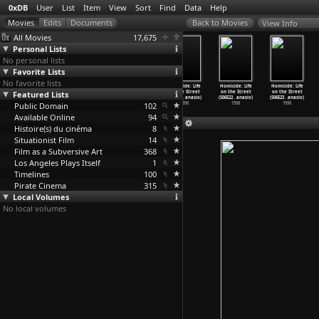
0xDB
User
List
Item
View
Sort
Find
Data
Help
View Info
All Movies
17,675
Personal Lists
No personal lists
Favorite Lists
No favorite lists
Homicide: Life
Homicide: Life
Homicide: Life
Homicide: Life
Homicide: Life
Homicide: Life
Featured Lists
on the Street
on the Street
on the Street
on the Street
on the Street
on the Street
(S06E18
…
anasio)
(S06E19
…
anasio)
(S06E20
…
anasio)
(S06E21
…
anasio)
(S06E22
…
anasio)
(S06E23
…
anasio)
Public Domain
1998
1998
1998
102
1998
1998
1998
Available Online
94
Histoire(s) du cinéma
8
Situationist Film
14
Film as a Subversive Art
368
Los Angeles Plays Itself
1
Timelines
100
Pirate Cinema
315
Local Volumes
No local volumes