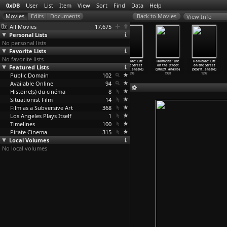
0xDB
User
List
Item
View
Sort
Find
Data
Help
View Info
All Movies
17,675
Personal Lists
No personal lists
Favorite Lists
No favorite lists
Homicide: Life
Homicide: Life
Homicide: Life
Homicide: Life
Homicide: Life
Homicide: Life
Featured Lists
on the Street
on the Street
on the Street
on the Street
on the Street
on the Street
(S07E05
…
anasio)
(S07E06
…
anasio)
(S07E07
…
anasio)
(S07E08
…
anasio)
(S07E09
…
anasio)
(S05E11
…
anasio)
Public Domain
1998
1998
1998
102
1998
1998
1997
Available Online
94
Histoire(s) du cinéma
8
Situationist Film
14
Film as a Subversive Art
368
Los Angeles Plays Itself
1
Timelines
100
Pirate Cinema
315
Local Volumes
No local volumes