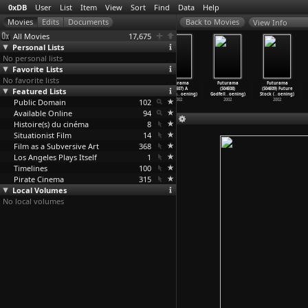
0xDB
User
List
Item
View
Sort
Find
Data
Help
View Info
All Movies
17,675
Personal Lists
No personal lists
Favorite Lists
No favorite lists
Futurama
Futurama
Futurama
Futurama
Futurama
Futurama
Featured Lists
(S04E04) Love
(S04E05)
(S04E06) Where
(S04E07) A
(S04E08)
(S04E09) Future
and Roc
…
oening)
Leela&a
…
oening)
the Bug
…
oening)
Pharaoh
…
oening)
Godfell
…
oening)
Stock (
…
oening)
Public Domain
2002
2002
2002
102
2002
2002
2002
Available Online
94
Histoire(s) du cinéma
8
Situationist Film
14
Film as a Subversive Art
368
Los Angeles Plays Itself
1
Timelines
100
Pirate Cinema
315
Local Volumes
No local volumes