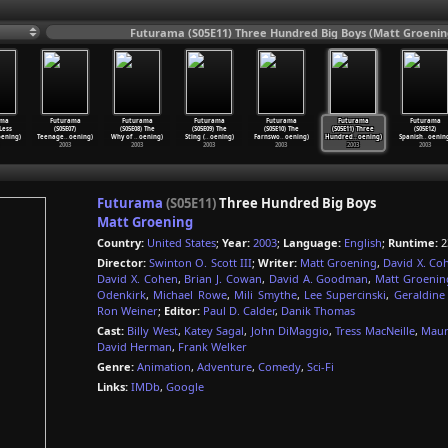
Futurama (S05E11) Three Hundred Big Boys (Matt Groenin
ama
Futurama
Futurama
Futurama
Futurama
Futurama
Futurama
 Less
(S05E07)
(S05E08) The
(S05E09) The
(S05E10) The
(S05E11) Three
(S05E12)
ening)
Teenage
…
oening)
Why of
…
oening)
Sting (
…
oening)
Farnswo
…
oening)
Hundred
…
oening)
Spanish
…
oenin
2003
2003
2003
2003
2003
2003
Futurama
(S05E11)
Three Hundred Big Boys
Matt Groening
Country:
United States
;
Year:
2003
;
Language:
English
;
Runtime:
2
Director:
Swinton O. Scott III
;
Writer:
Matt Groening
,
David X. Co
David X. Cohen
,
Brian J. Cowan
,
David A. Goodman
,
Matt Groenin
Odenkirk
,
Michael Rowe
,
Mili Smythe
,
Lee Supercinski
,
Geraldin
Ron Weiner
;
Editor:
Paul D. Calder
,
Danik Thomas
Cast:
Billy West
,
Katey Sagal
,
John DiMaggio
,
Tress MacNeille
,
Maur
David Herman
,
Frank Welker
Genre:
Animation
,
Adventure
,
Comedy
,
Sci-Fi
Links:
IMDb
,
Google