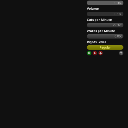
0.369
Volume
0.188
Cuts per Minute
29.326
Words per Minute
0.000
Rights Level
Regular