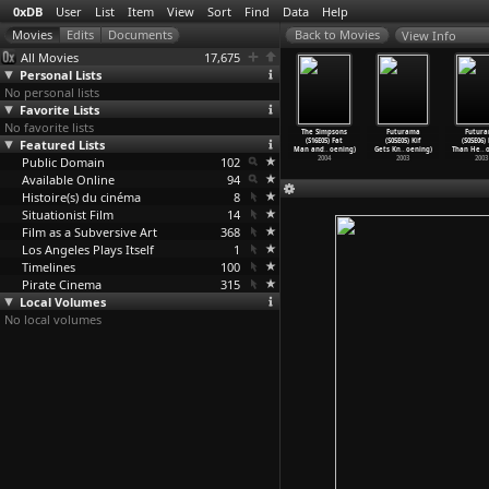
0xDB
User
List
Item
View
Sort
Find
Data
Help
View Info
All Movies
17,675
Personal Lists
No personal lists
Favorite Lists
No favorite lists
 Simpsons
The Simpsons
The Simpsons
The Simpsons
The Simpsons
Futurama
Futur
(S16E01)
Featured Lists
(S16E02)
(S16E03)
(S16E04) She
(S16E05) Fat
(S05E05) Kif
(S05E06)
hou
…
oening)
All&apo
…
oening)
Sleepin
…
oening)
Used to
…
oening)
Man and
…
oening)
Gets Kn
…
oening)
Than He
…
o
2004
Public Domain
2004
2004
102
2004
2004
2003
2003
Available Online
94
Histoire(s) du cinéma
8
Situationist Film
14
Film as a Subversive Art
368
Los Angeles Plays Itself
1
Timelines
100
Pirate Cinema
315
Local Volumes
No local volumes