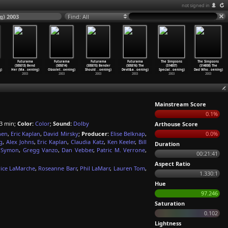
not signed in
g) 2003
Find: All
Futurama
Futurama
Futurama
Futurama
The Simpsons
The Simpsons
(S05E13) Bend
(S05E14)
(S05E15) Bender
(S05E16) The
(S14E07)
(S14E08) The
g)
Her (Ma
…
oening)
Obsolet
…
oening)
Should
…
oening)
Devil&a
…
oening)
Special
…
oening)
Dad Who
…
oening)
2003
2003
2003
2003
2003
2003
Mainstream Score
0.1%
3 min;
Color:
Color
;
Sound:
Dolby
Arthouse Score
hen
,
Eric Kaplan
,
David Mirsky
;
Producer:
Elise Belknap
,
0.0%
g
,
Alex Johns
,
Eric Kaplan
,
Claudia Katz
,
Ken Keeler
,
Bill
Duration
e Symon
,
Gregg Vanzo
,
Dan Vebber
,
Patric M. Verrone
,
00:21:41
Aspect Ratio
ice LaMarche
,
Roseanne Barr
,
Phil LaMarr
,
Lauren Tom
,
1.330:1
Hue
97.246
Saturation
0.102
Lightness