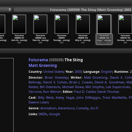
Futurama (S05E09) The Sting (Matt Groening) 2003
sons
Futurama
Futurama
Futurama
Futurama
Futurama
Futurama
 Fat
(S05E05) Kif
(S05E06) Less
(S05E07)
(S05E08) The
(S05E09) The
(S05E10) The
oening)
Gets Kn
…
oening)
Than He
…
oening)
Teenage
…
oening)
Why of
…
oening)
Sting (
…
oening)
Farnswo
…
oenin
2003
2003
2003
2003
2003
2003
Futurama
(S05E09)
The Sting
Matt Groening
Country:
United States
;
Year:
2003
;
Language:
English
;
Runtime:
2
Director:
Brian Sheesley
;
Writer:
Matt Groening
,
David X. Coh
Belknap
,
David X. Cohen
,
Brian J. Cowan
,
David A. Goodman
,
Mat
Keeler
,
Bill Odenkirk
,
Michael Rowe
,
Mili Smythe
,
Lee Supercinski
,
Verrone
,
Ron Weiner
;
Editor:
Paul D. Calder
,
Danik Thomas
Cast:
Billy West
,
Katey Sagal
,
John DiMaggio
,
Tress MacNeille
,
P
Dawnn Lewis
Genre:
Animation
,
Adventure
,
Comedy
,
Sci-Fi
Links:
IMDb
,
Google