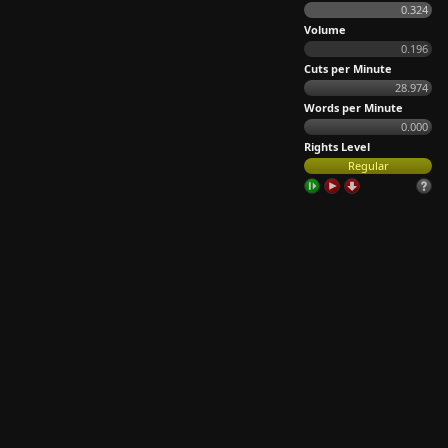
0.324
Volume
0.196
Cuts per Minute
28.974
Words per Minute
0.000
Rights Level
Regular