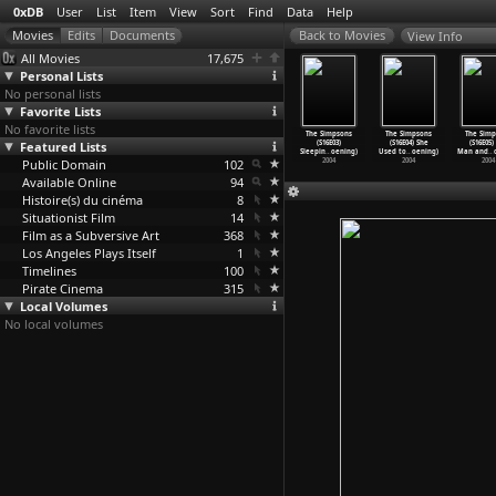
0xDB
User
List
Item
View
Sort
Find
Data
Help
View Info
All Movies
17,675
Personal Lists
No personal lists
Favorite Lists
No favorite lists
 Simpsons
The Simpsons
The Simpsons
The Simpsons
The Simpsons
The Simpsons
The Simp
(S15E21)
Featured Lists
(S15E22)
(S16E01)
(S16E02)
(S16E03)
(S16E04) She
(S16E05)
-Ma
…
oening)
Fraudca
…
oening)
Treehou
…
oening)
All&apo
…
oening)
Sleepin
…
oening)
Used to
…
oening)
Man and
…
2004
Public Domain
2004
2004
102
2004
2004
2004
2004
Available Online
94
Histoire(s) du cinéma
8
Situationist Film
14
Film as a Subversive Art
368
Los Angeles Plays Itself
1
Timelines
100
Pirate Cinema
315
Local Volumes
No local volumes