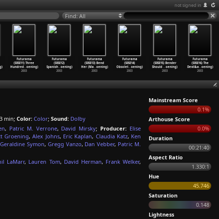
not signed in
Find: All
Futurama
Futurama
Futurama
Futurama
Futurama
Futurama
(S05E11) Three
(S05E12)
(S05E13) Bend
(S05E14)
(S05E15) Bender
(S05E16) The
g)
Hundred
…
oening)
Spanish
…
oening)
Her (Ma
…
oening)
Obsolet
…
oening)
Should
…
oening)
Devil&a
…
oening)
2003
2003
2003
2003
2003
2003
Mainstream Score
0.1%
3 min;
Color:
Color
;
Sound:
Dolby
Arthouse Score
en
,
Patric M. Verrone
,
David Mirsky
;
Producer:
Elise
0.0%
t Groening
,
Alex Johns
,
Eric Kaplan
,
Claudia Katz
,
Ken
Duration
Geraldine Symon
,
Gregg Vanzo
,
Dan Vebber
,
Patric M.
00:21:40
Aspect Ratio
hil LaMarr
,
Lauren Tom
,
David Herman
,
Frank Welker
,
1.330:1
Hue
45.746
Saturation
0.148
Lightness