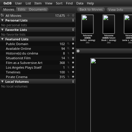
0xDB
User
List
Item
View
Sort
Find
Data
Help
View Info
All Movies
17,675
Personal Lists
No personal lists
Favorite Lists
No favorite lists
uturama
Futurama
Futurama
Futurama
Futurama
Futurama
Futur
4E04) Love
Featured Lists
(S04E05)
(S04E06) Where
(S04E07) A
(S04E08)
(S04E09) Future
(S04E10
oc
…
oening)
Leela&a
…
oening)
the Bug
…
oening)
Pharaoh
…
oening)
Godfell
…
oening)
Stock (
…
oening)
Leela o
…
o
2002
Public Domain
2002
2002
102
2002
2002
2002
2002
Available Online
94
Histoire(s) du cinéma
8
Situationist Film
14
Film as a Subversive Art
368
Los Angeles Plays Itself
1
Timelines
100
Pirate Cinema
315
Local Volumes
No local volumes