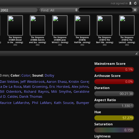
not signed in
 2002
Find: All
The Simpsons
The Simpsons
The Simpsons
The Simpsons
The Simpsons
The Simpsons
(S13E07) Brawl
(S13E08) Sweets
(S13E09) Jaws
(S13E10)
(S13E11) The
(S13E12) The
)
in the
…
oening)
and Sou
…
oening)
Wired S
…
oening)
Half-De
…
oening)
Bart Wa
…
oening)
Lastest
…
oening)
2002
2002
2002
2002
2002
2002
Mainstream Score
0.1%
3 min;
Color:
Color
;
Sound:
Dolby
Arthouse Score
Dan Vebber
,
Jeff Westbrook
,
Aaron Ehasz
,
Kristin Gore
;
0.0%
ia De La Roca
,
Matt Groening
,
Eric Horsted
,
Alex Johns
,
Duration
Bill Odenkirk
,
Richard Raynis
,
Mili Smythe
,
Geraldine
00:21:38
l D. Calder
,
Danik Thomas
Aspect Ratio
Maurice LaMarche
,
Phil LaMarr
,
Kath Soucie
,
Bumper
1.330:1
Hue
57.279
Saturation
0.150
Lightness