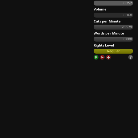
0.352
Volume
0.168
Cuts per Minute
26.579
Words per Minute
0.000
Rights Level
Regular