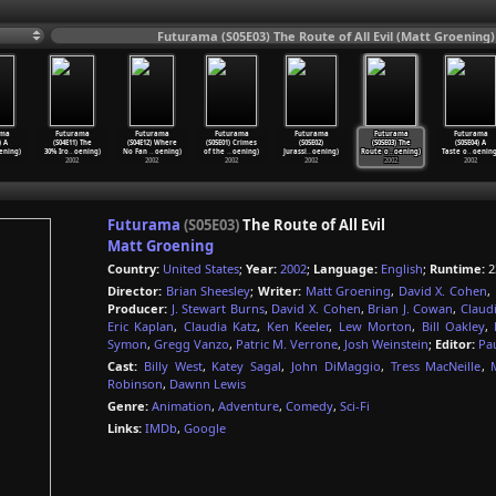
Futurama (S05E03) The Route of All Evil (Matt Groening)
ama
Futurama
Futurama
Futurama
Futurama
Futurama
Futurama
) A
(S04E11) The
(S04E12) Where
(S05E01) Crimes
(S05E02)
(S05E03) The
(S05E04) A
ening)
30% Iro
…
oening)
No Fan
…
oening)
of the
…
oening)
Jurassi
…
oening)
Route o
…
oening)
Taste o
…
oening
2002
2002
2002
2002
2002
2002
Futurama
(S05E03)
The Route of All Evil
Matt Groening
Country:
United States
;
Year:
2002
;
Language:
English
;
Runtime:
2
Director:
Brian Sheesley
;
Writer:
Matt Groening
,
David X. Cohen
,
Producer:
J. Stewart Burns
,
David X. Cohen
,
Brian J. Cowan
,
Claud
Eric Kaplan
,
Claudia Katz
,
Ken Keeler
,
Lew Morton
,
Bill Oakley
,
Symon
,
Gregg Vanzo
,
Patric M. Verrone
,
Josh Weinstein
;
Editor:
Pau
Cast:
Billy West
,
Katey Sagal
,
John DiMaggio
,
Tress MacNeille
,
Robinson
,
Dawnn Lewis
Genre:
Animation
,
Adventure
,
Comedy
,
Sci-Fi
Links:
IMDb
,
Google