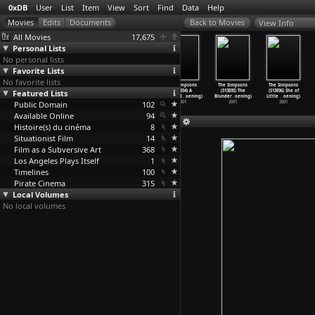
0xDB
User
List
Item
View
Sort
Find
Data
Help
View Info
All Movies
17,675
Personal Lists
No personal lists
Favorite Lists
No favorite lists
The Simpsons
The Simpsons
The Simpsons
The Simpsons
The Simpsons
The Simpsons
Featured Lists
(S13E01)
(S13E02) The
(S13E03) Homer
(S13E04) A
(S13E05) The
(S13E06) She of
Treehou
…
oening)
Parent
…
oening)
the Moe
…
oening)
Hunka H
…
oening)
Blunder
…
oening)
Little
…
oening)
Public Domain
2001
2001
2001
102
2001
2001
2001
Available Online
94
Histoire(s) du cinéma
8
Situationist Film
14
Film as a Subversive Art
368
Los Angeles Plays Itself
1
Timelines
100
Pirate Cinema
315
Local Volumes
No local volumes